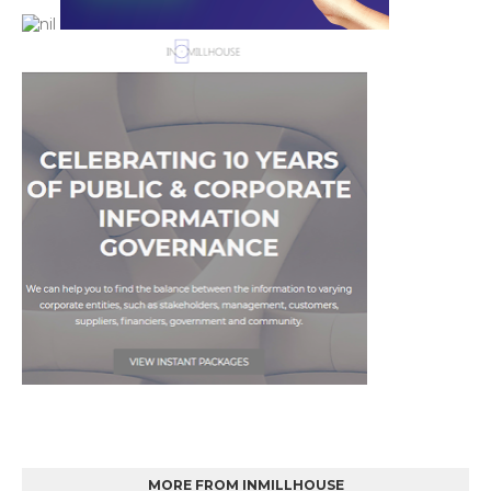
MORE FROM INMILLHOUSE