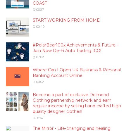
COAST
06:27
START WORKING FROM HOME
00:40
#PolarBear100x Achievements & Future -
Join Now De-Fi Auto Trading ICO!
07:02
Where Can I Open UK Business & Personal
Banking Account Online
00:02
Become a part of exclusive Delmond
Clothing partnership network and earn
regular income by selling hand crafted high
quality designer clothes!
16:47
The Mirror - Life-changing and healing