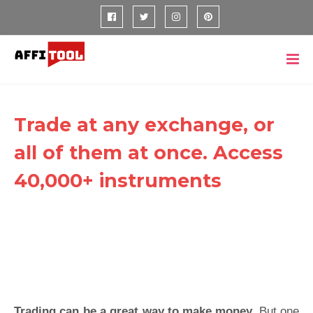
Trade at any exchange, or
all of them at once. Access
40,000+ instruments
Trading can be a great way to make money.
But one