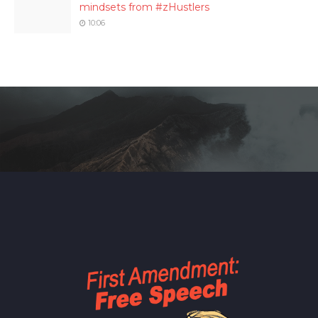
mindsets from #zHustlers
10:06