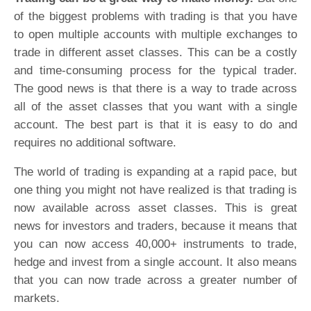
of the biggest problems with trading is that you have
to open multiple accounts with multiple exchanges to
trade in different asset classes. This can be a costly
and time-consuming process for the typical trader.
The good news is that there is a way to trade across
all of the asset classes that you want with a single
account. The best part is that it is easy to do and
requires no additional software.
The world of trading is expanding at a rapid pace, but
one thing you might not have realized is that trading is
now available across asset classes. This is great
news for investors and traders, because it means that
you can now access 40,000+ instruments to trade,
hedge and invest from a single account. It also means
that you can now trade across a greater number of
markets.