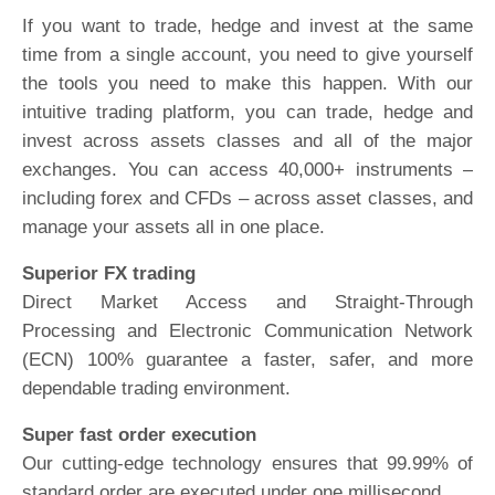
If you want to trade, hedge and invest at the same
time from a single account, you need to give yourself
the tools you need to make this happen. With our
intuitive trading platform, you can trade, hedge and
invest across assets classes and all of the major
exchanges. You can access 40,000+ instruments –
including forex and CFDs – across asset classes, and
manage your assets all in one place.
Superior FX trading
Direct Market Access and Straight-Through
Processing and Electronic Communication Network
(ECN) 100% guarantee a faster, safer, and more
dependable trading environment.
Super fast order execution
Our cutting-edge technology ensures that 99.99% of
standard order are executed under one millisecond.