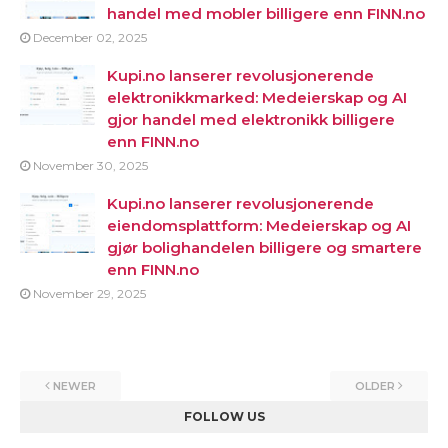
handel med mobler billigere enn FINN.no
December 02, 2025
Kupi.no lanserer revolusjonerende
elektronikkmarked: Medeierskap og AI
gjor handel med elektronikk billigere
enn FINN.no
November 30, 2025
Kupi.no lanserer revolusjonerende
eiendomsplattform: Medeierskap og AI
gjør bolighandelen billigere og smartere
enn FINN.no
November 29, 2025
NEWER
OLDER
FOLLOW US