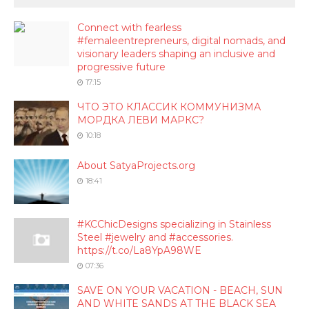
Connect with fearless
#femaleentrepreneurs, digital nomads, and
visionary leaders shaping an inclusive and
progressive future
17:15
ЧТО ЭТО КЛАССИК КОММУНИЗМА
МОРДКА ЛЕВИ МАРКС?
10:18
About SatyaProjects.org
18:41
#KCChicDesigns specializing in Stainless
Steel #jewelry and #accessories.
https://t.co/La8YpA98WE
07:36
SAVE ON YOUR VACATION - BEACH, SUN
AND WHITE SANDS AT THE BLACK SEA