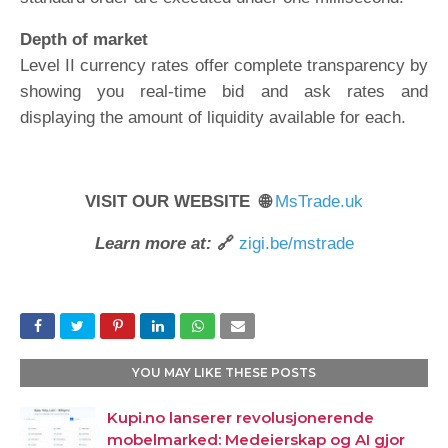
Depth of market
Level II currency rates offer complete transparency by
showing you real-time bid and ask rates and
displaying the amount of liquidity available for each.
VISIT OUR WEBSITE 🌐
MsTrade.uk
Learn more at:
🔗
zigi.be/mstrade
YOU MAY LIKE THESE POSTS
Kupi.no lanserer revolusjonerende
mobelmarked: Medeierskap og AI gjor