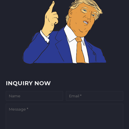
INQUIRY NOW