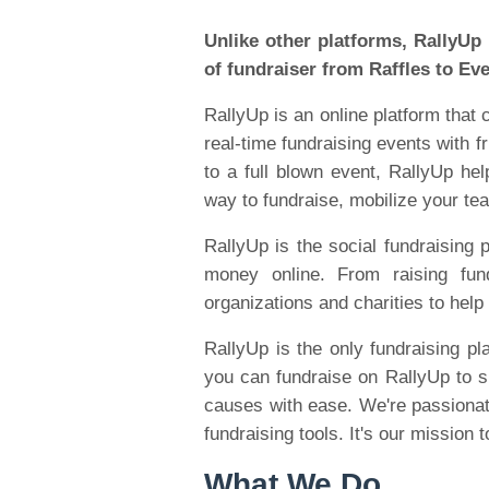
Unlike other platforms, RallyUp
of fundraiser from Raffles to Ev
RallyUp is an online platform that
real-time fundraising events with f
to a full blown event, RallyUp he
way to fundraise, mobilize your t
RallyUp is the social fundraising p
money online. From raising fu
organizations and charities to help 
RallyUp is the only fundraising pl
you can fundraise on RallyUp to su
causes with ease. We're passionat
fundraising tools. It's our mission
What We Do