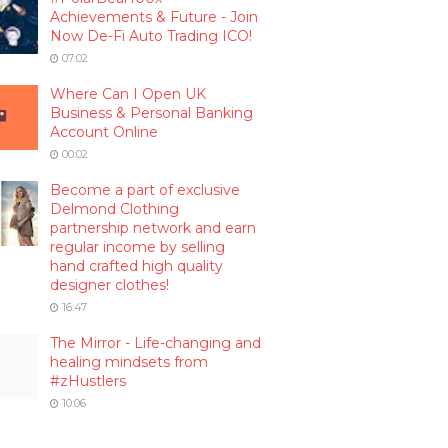
Achievements & Future - Join
Now De-Fi Auto Trading ICO!
07:02
Where Can I Open UK
Business & Personal Banking
Account Online
00:02
Become a part of exclusive
Delmond Clothing
partnership network and earn
regular income by selling
hand crafted high quality
designer clothes!
16:47
The Mirror - Life-changing and
healing mindsets from
#zHustlers
10:06