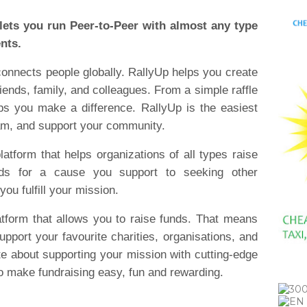
 lets you run Peer-to-Peer with almost any type
ents.
 connects people globally. RallyUp helps you create
riends, family, and colleagues. From a simple raffle
lps you make a difference. RallyUp is the easiest
eam, and support your community.
latform that helps organizations of all types raise
nds for a cause you support to seeking other
you fulfill your mission.
atform that allows you to raise funds. That means
pport your favourite charities, organisations, and
e about supporting your mission with cutting-edge
 to make fundraising easy, fun and rewarding.