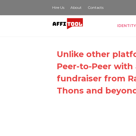
Hire Us
About
Contacts
IDENTITY
Unlike other platf
Peer-to-Peer with
fundraiser from Ra
Thons and beyond