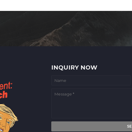
INQUIRY NOW