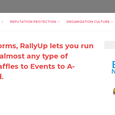
REPUTATION PROTECTION
ORGANIZATION CULTURE
orms, RallyUp lets you run
 almost any type of
ffles to Events to A-
.