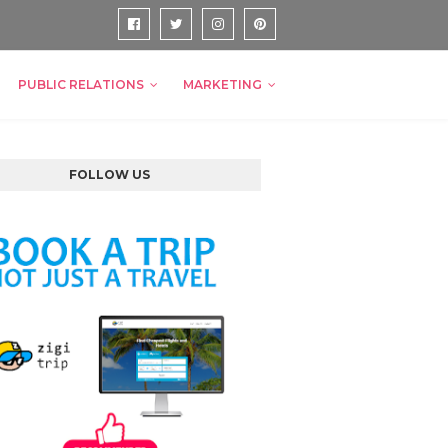
PUBLIC RELATIONS
MARKETING
FOLLOW US