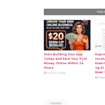
YOU 
Start Building Your App
Kupi.
Today and Earn Your First
revol
Money Online Within 24
klaer
Hours
og AI
klaer 
July 30, 2026
Dece
NEWER