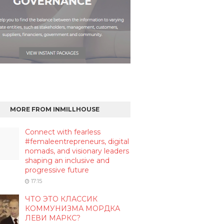
MORE FROM INMILLHOUSE
Connect with fearless
#femaleentrepreneurs, digital
nomads, and visionary leaders
shaping an inclusive and
progressive future
17:15
ЧТО ЭТО КЛАССИК
КОММУНИЗМА МОРДКА
ЛЕВИ МАРКС?