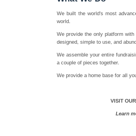
We built the world's most advance
world.
We provide the only platform with 
designed, simple to use, and abunda
We assemble your entire fundraisin
a couple of pieces together.
We provide a home base for all you
VISIT OU
Learn m