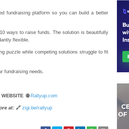
d fundraising platform so you can build a better
10 ways to raise funds. The solution is beautifully
ntly flexible.
g puzzle while competing solutions struggle to fit
r fundraising needs.
R WEBSITE 🌐
Rallyup.com
ore at:
🔗
zigi.be/rallyup