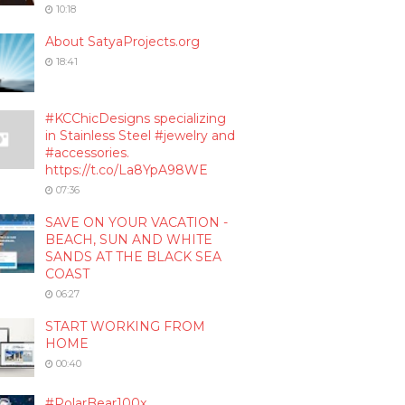
10:18
About SatyaProjects.org
18:41
#KCChicDesigns specializing
in Stainless Steel #jewelry and
#accessories.
https://t.co/La8YpA98WE
07:36
SAVE ON YOUR VACATION -
BEACH, SUN AND WHITE
SANDS AT THE BLACK SEA
COAST
06:27
START WORKING FROM
HOME
00:40
#PolarBear100x