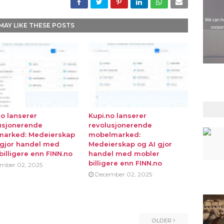
MAY LIKE THESE POSTS
no lanserer
Kupi.no lanserer
usjonerende
revolusjonerende
marked: Medeierskap
mobelmarked:
 gjor handel med
Medeierskap og AI gjor
billigere enn FINN.no
handel med mobler
billigere enn FINN.no
mber 02, 2025
December 02, 2025
OLDER