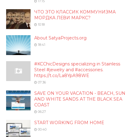
17:15
ЧТО ЭТО КЛАССИК КОММУНИЗМА
МОРДКА ЛЕВИ МАРКС?
10:18
About SatyaProjects.org
18:41
#KCChicDesigns specializing in Stainless
Steel #jewelry and #accessories.
https://t.co/La8YpA98WE
07:36
SAVE ON YOUR VACATION - BEACH, SUN
AND WHITE SANDS AT THE BLACK SEA
COAST
06:27
START WORKING FROM HOME
00:40