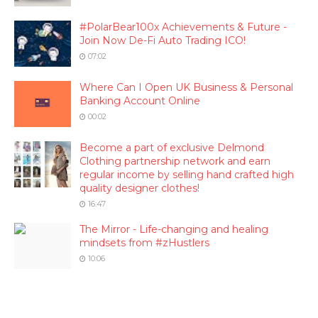
#PolarBear100x Achievements & Future -
Join Now De-Fi Auto Trading ICO!
07:02
Where Can I Open UK Business & Personal
Banking Account Online
00:02
Become a part of exclusive Delmond
Clothing partnership network and earn
regular income by selling hand crafted high
quality designer clothes!
16:47
The Mirror - Life-changing and healing
mindsets from #zHustlers
10:06