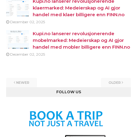
Kupi.no lanserer revolusjonerende
klaermarked: Medeierskap og AI gjor
handel med klaer billigere enn FINN.no
December 02, 2025
Kupi.no lanserer revolusjonerende
mobelmarked: Medeierskap og AI gjor
handel med mobler billigere enn FINN.no
December 02, 2025
NEWER
OLDER
FOLLOW US