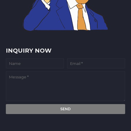
INQUIRY NOW