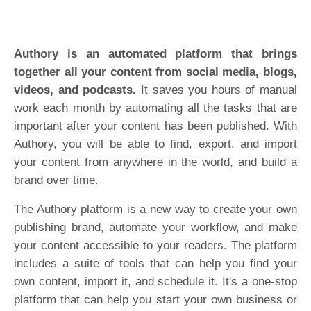
Authory is an automated platform that brings
together all your content from social media, blogs,
videos, and podcasts.
It saves you hours of manual
work each month by automating all the tasks that are
important after your content has been published. With
Authory, you will be able to find, export, and import
your content from anywhere in the world, and build a
brand over time.
The Authory platform is a new way to create your own
publishing brand, automate your workflow, and make
your content accessible to your readers. The platform
includes a suite of tools that can help you find your
own content, import it, and schedule it. It's a one-stop
platform that can help you start your own business or