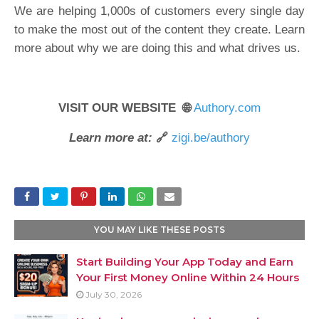
We are helping 1,000s of customers every single day
to make the most out of the content they create. Learn
more about why we are doing this and what drives us.
VISIT OUR WEBSITE 🌐
Authory.com
Learn more at:
🔗
zigi.be/authory
YOU MAY LIKE THESE POSTS
Start Building Your App Today and Earn
Your First Money Online Within 24 Hours
July 30, 2026