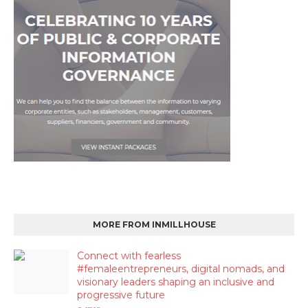
MORE FROM INMILLHOUSE
Connect with fearless
#femaleentrepreneurs, digital nomads, and
visionary leaders shaping an inclusive and
progressive future