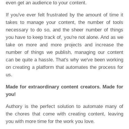
even get an audience to your content.
If you've ever felt frustrated by the amount of time it
takes to manage your content, the number of tools
necessary to do so, and the sheer number of things
you have to keep track of, you're not alone. And as we
take on more and more projects and increase the
number of things we publish, managing our content
can be quite a hassle. That's why we've been working
on creating a platform that automates the process for
us.
Made for extraordinary content creators. Made for
you!
Authory is the perfect solution to automate many of
the chores that come with creating content, leaving
you with more time for the work you love.