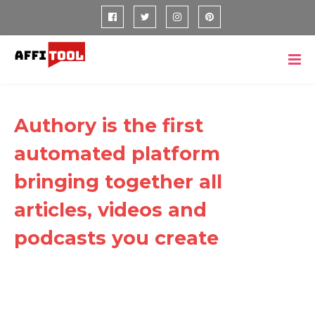
Authory is the first
automated platform
bringing together all
articles, videos and
podcasts you create