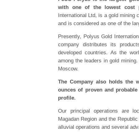
with one of the lowest cost p
International Ltd, is a gold minin
and is considered as one of the la
Presently, Polyus Gold Internation
company distributes its produc
developed countries. As the wor
among the leaders in gold mining
Moscow.
The Company also holds the wo
ounces of proven and probable 
profile.
Our principal operations are lo
Magadan Region and the Republic o
alluvial operations and several ad