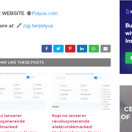
R WEBSITE 🌐
Polyus.com
ore at:
🔗
zigi.be/polyus
MAY LIKE THESE POSTS
no lanserer
Kupi.no lanserer
usjonerende
revolusjonerende
lmarked:
elektronikkmarked: