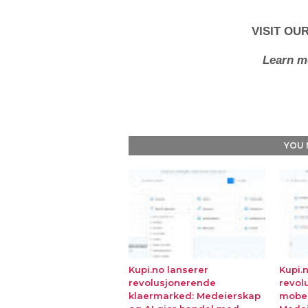
VISIT OU
Learn m
YOU 
Kupi.no lanserer
Kupi.
revolusjonerende
revol
klaermarked: Medeierskap
mobe