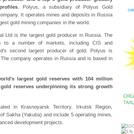
rofiles.
Polyus, a subsidiary of Polyus Gold
g company. It operates mines and deposits in Russia
rgest gold mining companies in the world.
al Ltd is the largest gold producer in Russia. The
ts to a number of markets, including CIS and
ld's second largest producer of gold, Polyus is
. The company operates in Russia and is based in
rld's largest gold reserves with 104 million
gold reserves underpinning its strong growth
cated in Krasnoyarsk Territory, Irkutsk Region,
f Sakha (Yakutia) and include 5 operating mines,
vanced development projects.