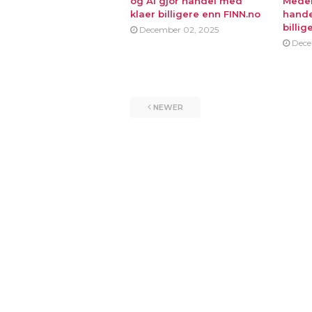
og AI gjor handel med
Medei
klaer billigere enn FINN.no
hande
billig
December 02, 2025
Dece
NEWER