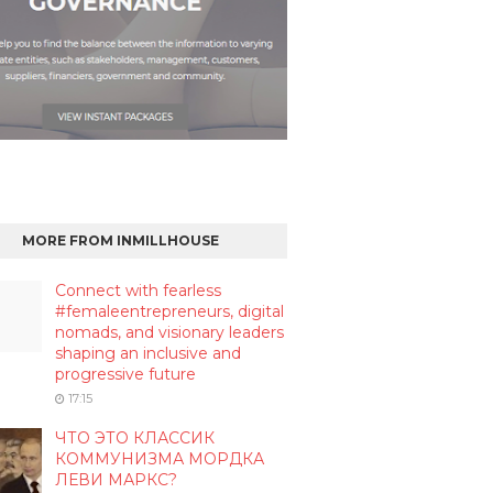
MORE FROM INMILLHOUSE
Connect with fearless
#femaleentrepreneurs, digital
nomads, and visionary leaders
shaping an inclusive and
progressive future
17:15
ЧТО ЭТО КЛАССИК
КОММУНИЗМА МОРДКА
ЛЕВИ МАРКС?