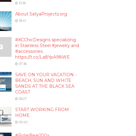
10:18
About SatyaProjects.org
18:41
#KCChicDesigns specializing
in Stainless Steel #jewelry and
#accessories.
https://t.co/La8YpA98WE
07:36
SAVE ON YOUR VACATION -
BEACH, SUN AND WHITE
SANDS AT THE BLACK SEA
COAST
06:27
START WORKING FROM
HOME
00:40
#PolarBear100x