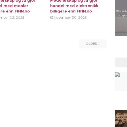
erskap og AI gjor
Medeierskap og AI gjor
l med mobler
handel med elektronikk
ere enn FINN.no
billigere enn FINN.no
mber 02, 2025
November 30, 2025
OLDER