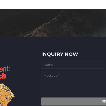
INQUIRY NOW