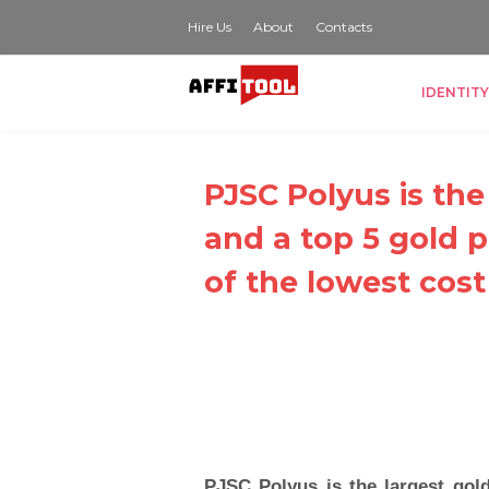
Hire Us
About
Contacts
IDENTITY
PJSC Polyus is the
and a top 5 gold 
of the lowest cost
PJSC Polyus is the largest gol