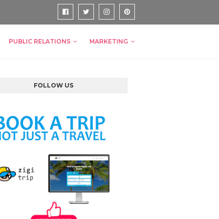
PUBLIC RELATIONS
MARKETING
FOLLOW US