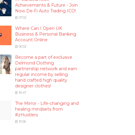
Achievements & Future - Join
Now De-Fi Auto Trading ICO!
07:02
Where Can I Open UK
Business & Personal Banking
Account Online
00:02
Become a part of exclusive
Delmond Clothing
partnership network and earn
regular income by selling
hand crafted high quality
designer clothes!
16:47
The Mirror - Life-changing and
healing mindsets from
#zHustlers
10:06