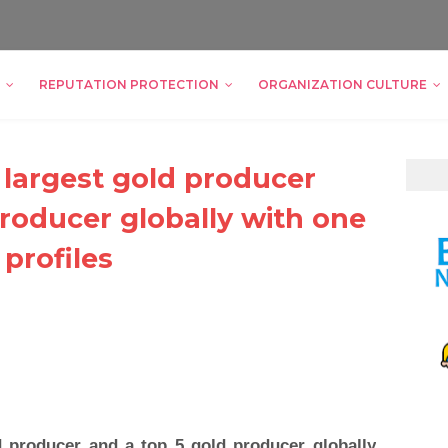
REPUTATION PROTECTION
ORGANIZATION CULTURE
 largest gold producer
producer globally with one
 profiles
d producer and a top 5 gold producer globally