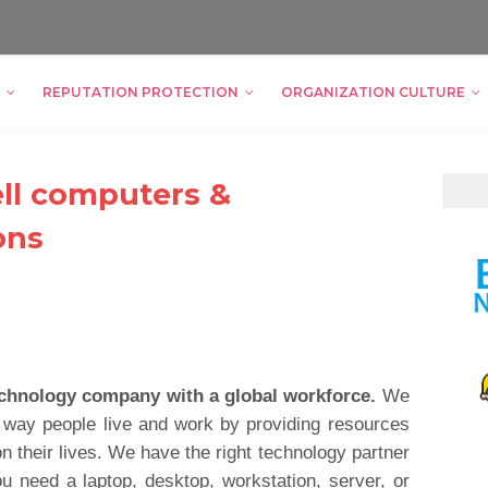
REPUTATION PROTECTION
ORGANIZATION CULTURE
ell computers &
ons
technology company with a global workforce.
We
 way people live and work by providing resources
n their lives. We have the right technology partner
u need a laptop, desktop, workstation, server, or