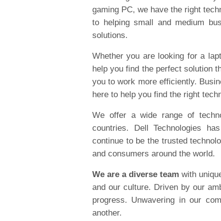
gaming PC, we have the right tech
to helping small and medium bus
solutions.
Whether you are looking for a lapt
help you find the perfect solution t
you to work more efficiently. Busi
here to help you find the right tech
We offer a wide range of techn
countries. Dell Technologies ha
continue to be the trusted technol
and consumers around the world.
We are a diverse team
with uniqu
and our culture. Driven by our am
progress. Unwavering in our com
another.