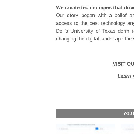
We create technologies that dri
Our story began with a belief a
access to the best technology an
Dell's University of Texas dorm r
changing the digital landscape the
VISIT O
Learn 
YOU 