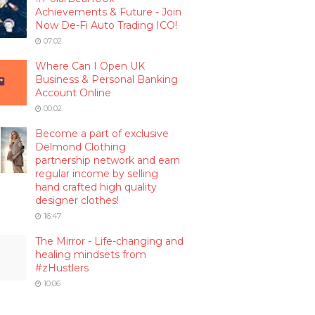
Achievements & Future - Join
Now De-Fi Auto Trading ICO!
07:02
Where Can I Open UK
Business & Personal Banking
Account Online
00:02
Become a part of exclusive
Delmond Clothing
partnership network and earn
regular income by selling
hand crafted high quality
designer clothes!
16:47
The Mirror - Life-changing and
healing mindsets from
#zHustlers
10:06