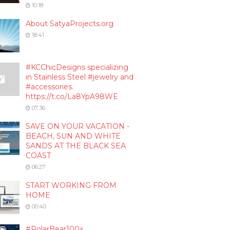
10:18
About SatyaProjects.org
18:41
#KCChicDesigns specializing
in Stainless Steel #jewelry and
#accessories.
https://t.co/La8YpA98WE
07:36
SAVE ON YOUR VACATION -
BEACH, SUN AND WHITE
SANDS AT THE BLACK SEA
COAST
06:27
START WORKING FROM
HOME
00:40
#PolarBear100x