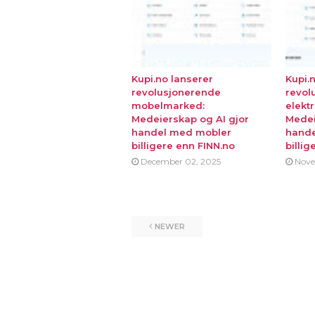
Kupi.no lanserer
Kupi.
revolusjonerende
revol
mobelmarked:
elekt
Medeierskap og AI gjor
Medei
handel med mobler
hande
billigere enn FINN.no
billig
December 02, 2025
Nove
NEWER