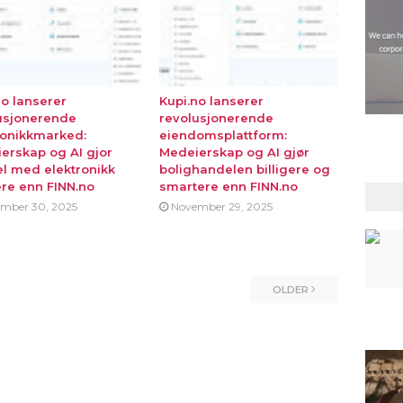
no lanserer
Kupi.no lanserer
usjonerende
revolusjonerende
ronikkmarked:
eiendomsplattform:
erskap og AI gjor
Medeierskap og AI gjør
l med elektronikk
bolighandelen billigere og
ere enn FINN.no
smartere enn FINN.no
mber 30, 2025
November 29, 2025
OLDER