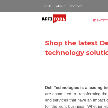
Hire Us
About
Contacts
IDENTITY
Shop the latest D
technology soluti
Dell Technologies is a leading 
are committed to transforming the
and services that have an impact o
for the right business. Whether yo