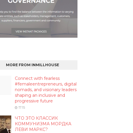
MORE FROM INMILLHOUSE
Connect with fearless
#femaleentrepreneurs, digital
nomads, and visionary leaders
shaping an inclusive and
progressive future
17:15
ЧТО ЭТО КЛАССИК
КОММУНИЗМА МОРДКА
ЛЕВИ МАРКС?