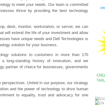
nology to meet your needs. Our team is committed
inesses thrive by providing the best technology
op, desk, monitor, workstation, or server, we can
hat will extend the life of your investment and allow
nesses have unique needs and Dell Technologies is
nology solution for your business.
ology solutions to customers in more than 170
s a long-standing history of innovation, and we
ogy partner of choice for businesses, governments
e perspectives. United in our purpose, our strategy
bition and the power of technology to drive human
mitment to equality, trust and advocacy for one