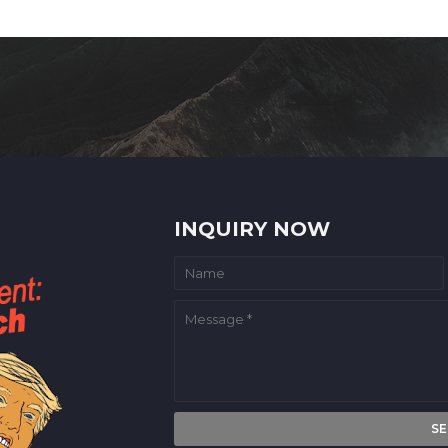
INQUIRY NOW