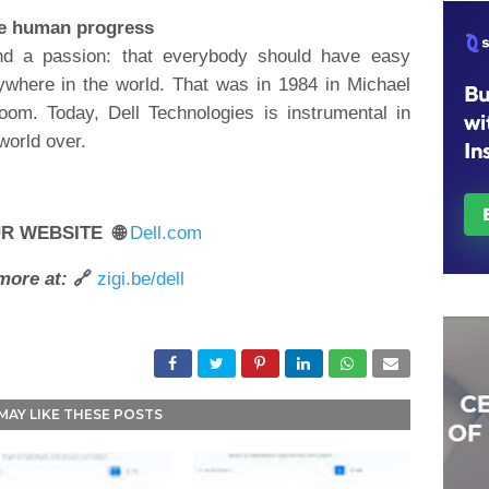
ve human progress
nd a passion: that everybody should have easy
ywhere in the world. That was in 1984 in Michael
oom. Today, Dell Technologies is instrumental in
 world over.
UR WEBSITE 🌐
Dell.com
more at:
🔗
zigi.be/dell
MAY LIKE THESE POSTS