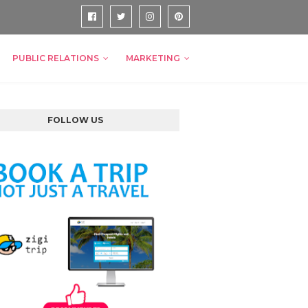
PUBLIC RELATIONS
MARKETING
FOLLOW US