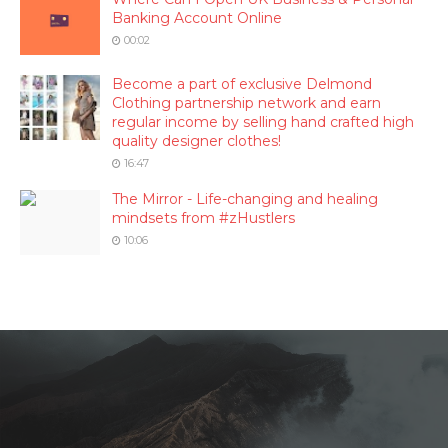
Banking Account Online
00:02
Become a part of exclusive Delmond
Clothing partnership network and earn
regular income by selling hand crafted high
quality designer clothes!
16:47
The Mirror - Life-changing and healing
mindsets from #zHustlers
10:06