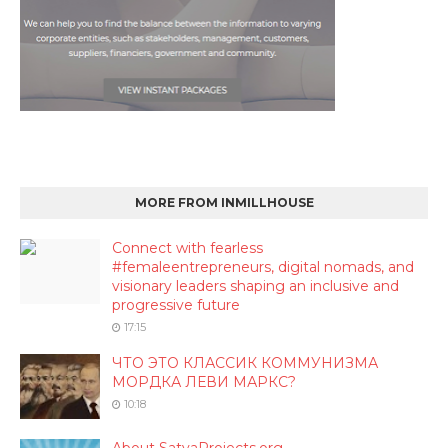
MORE FROM INMILLHOUSE
Connect with fearless
#femaleentrepreneurs, digital nomads, and
visionary leaders shaping an inclusive and
progressive future
17:15
ЧТО ЭТО КЛАССИК КОММУНИЗМА
МОРДКА ЛЕВИ МАРКС?
10:18