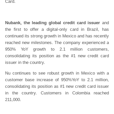
Card.
Nubank, the leading global credit card issuer
and
the first to offer a digital-only card in Brazil, has
continued its strong growth in Mexico and has recently
reached new milestones. The company experienced a
950% YoY growth to 2.1 million customers,
consolidating its position as the #1 new credit card
issuer in the country.
Nu continues to see robust growth in Mexico with a
customer base increase of 950%YoY to 2.1 million,
consolidating its position as #1 new credit card issuer
in the country. Customers in Colombia reached
211,000.