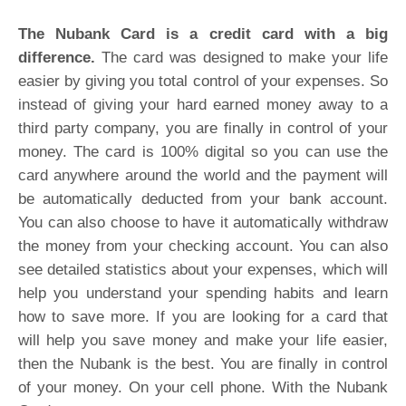
T
he Nubank Card is a credit card with a big
difference.
The card was designed to make your life
easier by giving you total control of your expenses. So
instead of giving your hard earned money away to a
third party company, you are finally in control of your
money. The card is 100% digital so you can use the
card anywhere around the world and the payment will
be automatically deducted from your bank account.
You can also choose to have it automatically withdraw
the money from your checking account. You can also
see detailed statistics about your expenses, which will
help you understand your spending habits and learn
how to save more. If you are looking for a card that
will help you save money and make your life easier,
then the Nubank is the best. You are finally in control
of your money. On your cell phone. With the Nubank