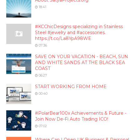
About SatyaProjects.org
18:41
#KCChicDesigns specializing in Stainless
Steel #jewelry and #accessories.
https://t.co/La8YpA98WE
07:36
SAVE ON YOUR VACATION - BEACH, SUN
AND WHITE SANDS AT THE BLACK SEA
COAST
06:27
START WORKING FROM HOME
00:40
#PolarBear100x Achievements & Future -
Join Now De-Fi Auto Trading ICO!
07:02
Where Can I Open UK Business & Personal