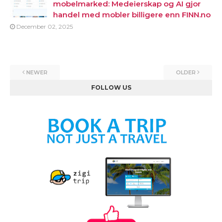
mobelmarked: Medeierskap og AI gjor
handel med mobler billigere enn FINN.no
December 02, 2025
NEWER
OLDER
FOLLOW US