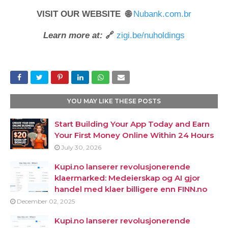
VISIT OUR WEBSITE 🌐
Nubank.com.br
Learn more at:
🔗
zigi.be/nuholdings
YOU MAY LIKE THESE POSTS
Start Building Your App Today and Earn
Your First Money Online Within 24 Hours
July 30, 2026
Kupi.no lanserer revolusjonerende
klaermarked: Medeierskap og AI gjor
handel med klaer billigere enn FINN.no
December 02, 2025
Kupi.no lanserer revolusjonerende