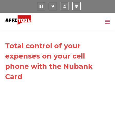
Total control of your
expenses on your cell
phone with the Nubank
Card