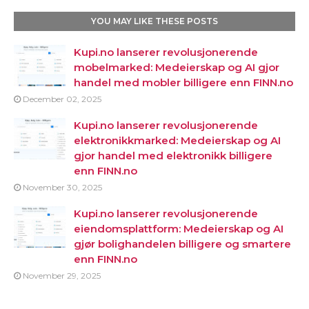
YOU MAY LIKE THESE POSTS
Kupi.no lanserer revolusjonerende
mobelmarked: Medeierskap og AI gjor
handel med mobler billigere enn FINN.no
December 02, 2025
Kupi.no lanserer revolusjonerende
elektronikkmarked: Medeierskap og AI
gjor handel med elektronikk billigere
enn FINN.no
November 30, 2025
Kupi.no lanserer revolusjonerende
eiendomsplattform: Medeierskap og AI
gjør bolighandelen billigere og smartere
enn FINN.no
November 29, 2025