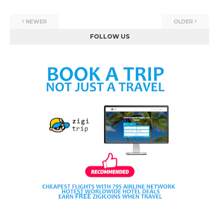
NEWER
OLDER
FOLLOW US