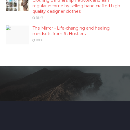
Clothing partnership network and earn
regular income by selling hand crafted high
quality designer clothes!
16:47
The Mirror - Life-changing and healing
mindsets from #zHustlers
10:06