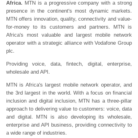
Africa.
MTN is a progressive company with a strong
presence in the continent's most dynamic markets.
MTN offers innovation, quality, connectivity and value-
for-money to its customers and partners. MTN is
Africa's most valuable and largest mobile network
operator with a strategic alliance with Vodafone Group
plc.
Providing voice, data, fintech, digital, enterprise,
wholesale and API.
MTN is Africa's largest mobile network operator, and
the 3rd largest in the world. With a focus on financial
inclusion and digital inclusion, MTN has a three-pillar
approach to delivering value to customers: voice, data
and digital. MTN is also developing its wholesale,
enterprise and API business, providing connectivity to
a wide range of industries.