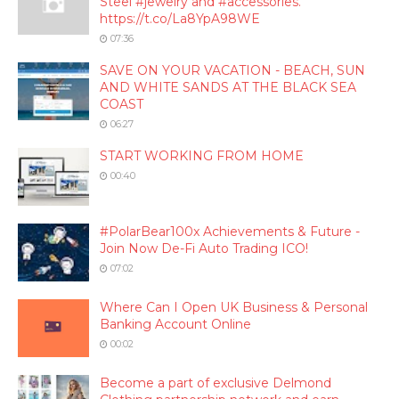
Steel #jewelry and #accessories.
https://t.co/La8YpA98WE
07:36
SAVE ON YOUR VACATION - BEACH, SUN
AND WHITE SANDS AT THE BLACK SEA
COAST
06:27
START WORKING FROM HOME
00:40
#PolarBear100x Achievements & Future -
Join Now De-Fi Auto Trading ICO!
07:02
Where Can I Open UK Business & Personal
Banking Account Online
00:02
Become a part of exclusive Delmond