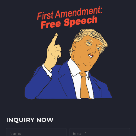
INQUIRY NOW