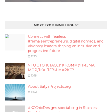
MORE FROM INMILLHOUSE
Connect with fearless
#femaleentrepreneurs, digital nomads, and
visionary leaders shaping an inclusive and
progressive future
17:15
ЧТО ЭТО КЛАССИК КОММУНИЗМА
МОРДКА ЛЕВИ МАРКС?
10:18
About SatyaProjects.org
18:41
#KCChicDesigns specializing in Stainless