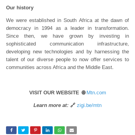
Our history
We were established in South Africa at the dawn of
democracy in 1994 as a leader in transformation.
Since then, we have grown by investing in
sophisticated communication infrastructure,
developing new technologies and by harnessing the
talent of our diverse people to now offer services to
communities across Africa and the Middle East.
VISIT OUR WEBSITE 🌐
Mtn.com
Learn more at:
🔗
zigi.be/mtn