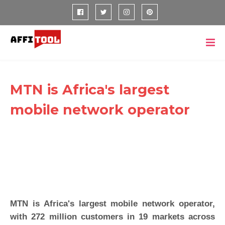
MTN is Africa's largest
mobile network operator
MTN is Africa's largest mobile network operator,
with 272 million customers in 19 markets across