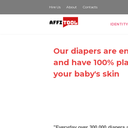
Hire Us
About
Contacts
IDENTITY
Our diapers are en
and have 100% pla
your baby's skin
"Everyday over 300,000 diapers 