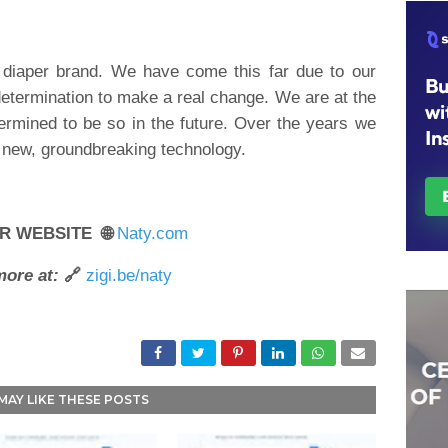
 diaper brand. We have come this far due to our
determination to make a real change. We are at the
rmined to be so in the future. Over the years we
n new, groundbreaking technology.
UR WEBSITE 🌐
Naty.com
more at:
🔗
zigi.be/naty
MAY LIKE THESE POSTS