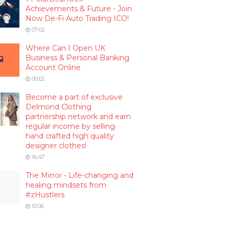
Achievements & Future - Join
Now De-Fi Auto Trading ICO!
07:02
Where Can I Open UK
Business & Personal Banking
Account Online
00:02
Become a part of exclusive
Delmond Clothing
partnership network and earn
regular income by selling
hand crafted high quality
designer clothes!
16:47
The Mirror - Life-changing and
healing mindsets from
#zHustlers
10:06