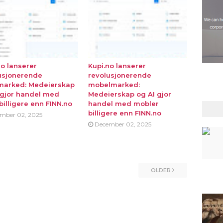
no lanserer
Kupi.no lanserer
usjonerende
revolusjonerende
marked: Medeierskap
mobelmarked:
 gjor handel med
Medeierskap og AI gjor
billigere enn FINN.no
handel med mobler
billigere enn FINN.no
mber 02, 2025
December 02, 2025
OLDER