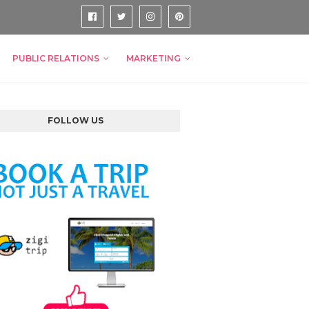
PUBLIC RELATIONS
MARKETING
FOLLOW US