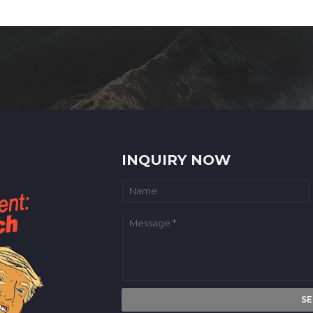
INQUIRY NOW