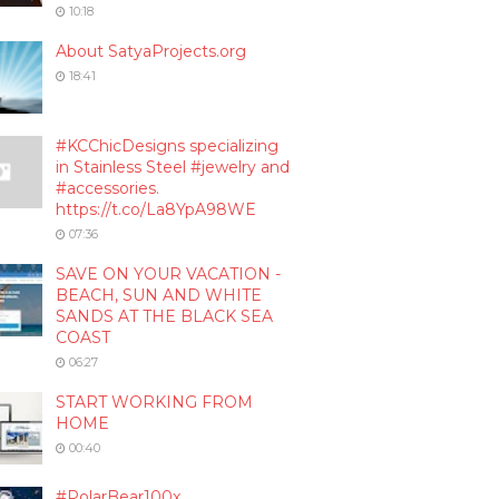
10:18
About SatyaProjects.org
18:41
#KCChicDesigns specializing
in Stainless Steel #jewelry and
#accessories.
https://t.co/La8YpA98WE
07:36
SAVE ON YOUR VACATION -
BEACH, SUN AND WHITE
SANDS AT THE BLACK SEA
COAST
06:27
START WORKING FROM
HOME
00:40
#PolarBear100x