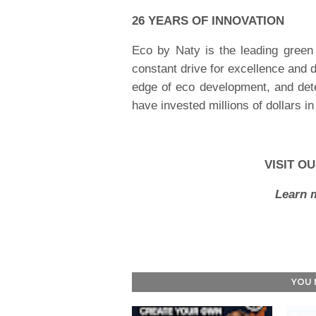
26 YEARS OF INNOVATION
Eco by Naty is the leading green
constant drive for excellence and 
edge of eco development, and dete
have invested millions of dollars i
VISIT O
Learn 
YOU 