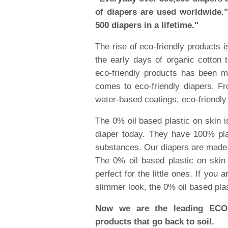
of diapers are used worldwide.
500 diapers in a lifetime."
The rise of eco-friendly products 
the early days of organic cotton 
eco-friendly products has been 
comes to eco-friendly diapers. Fr
water-based coatings, eco-friendly
The 0% oil based plastic on skin i
diaper today. They have 100% pla
substances. Our diapers are made f
The 0% oil based plastic on skin 
perfect for the little ones. If you 
slimmer look, the 0% oil based plas
Now we are the leading ECO 
products that go back to soil.