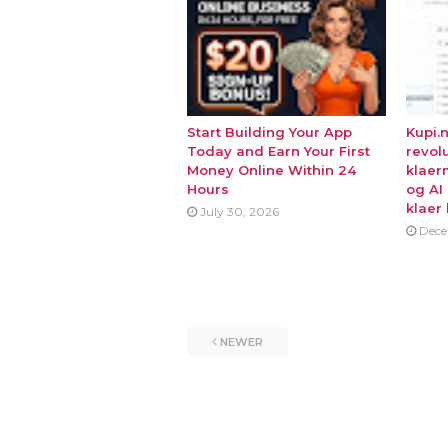
Start Building Your App
Kupi.
Today and Earn Your First
revol
Money Online Within 24
klaer
Hours
og AI
klaer 
July 30, 2026
Dece
NEWER