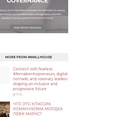
MORE FROM INMILLHOUSE
Connect with fearless
#femaleentrepreneurs, digital
nomads, and visionary leaders
shaping an inclusive and
progressive future
17:15
ЧТО ЭТО КЛАССИК
КОММУНИЗМА МОРДКА
ЛЕВИ МАРКС?