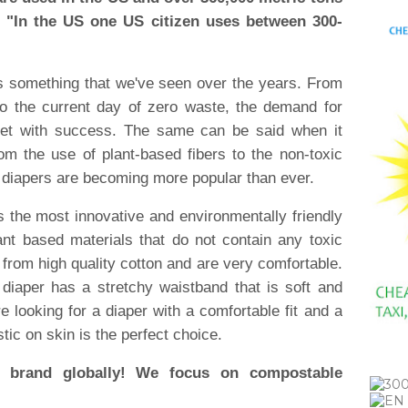
" "In the US one US citizen uses between 300-
is something that we've seen over the years. From
to the current day of zero waste, the demand for
met with success. The same can be said when it
om the use of plant-based fibers to the non-toxic
 diapers are becoming more popular than ever.
s the most innovative and environmentally friendly
nt based materials that do not contain any toxic
rom high quality cotton and are very comfortable.
diaper has a stretchy waistband that is soft and
are looking for a diaper with a comfortable fit and a
tic on skin is the perfect choice.
brand globally! We focus on compostable