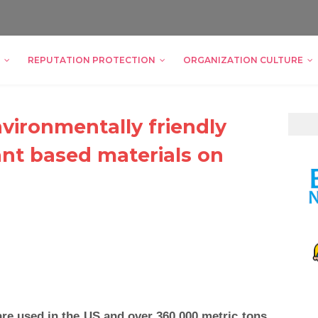
REPUTATION PROTECTION
ORGANIZATION CULTURE
vironmentally friendly
nt based materials on
are used in the US and over 360,000 metric tons