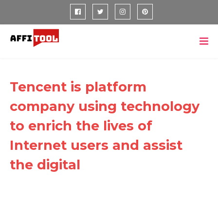
Tencent is platform
company using technology
to enrich the lives of
Internet users and assist
the digital