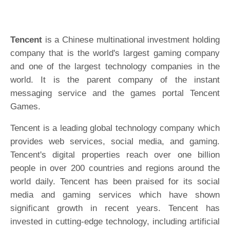
Tencent
is a Chinese multinational investment holding
company that is the world's largest gaming company
and one of the largest technology companies in the
world. It is the parent company of the instant
messaging service and the games portal Tencent
Games.
Tencent is a leading global technology company which
provides web services, social media, and gaming.
Tencent's digital properties reach over one billion
people in over 200 countries and regions around the
world daily. Tencent has been praised for its social
media and gaming services which have shown
significant growth in recent years. Tencent has
invested in cutting-edge technology, including artificial