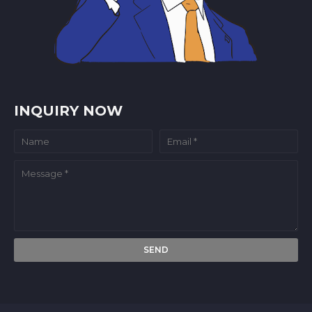
INQUIRY NOW