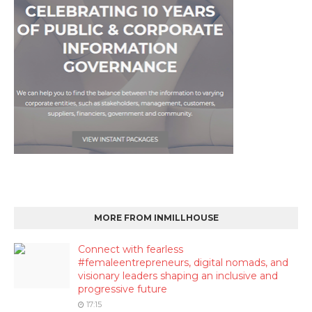
MORE FROM INMILLHOUSE
Connect with fearless
#femaleentrepreneurs, digital nomads, and
visionary leaders shaping an inclusive and
progressive future
17:15