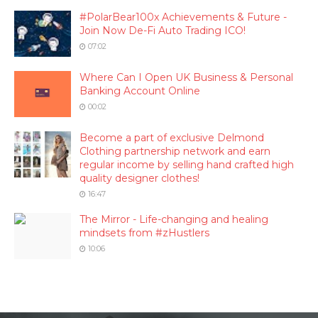
#PolarBear100x Achievements & Future -
Join Now De-Fi Auto Trading ICO!
07:02
Where Can I Open UK Business & Personal
Banking Account Online
00:02
Become a part of exclusive Delmond
Clothing partnership network and earn
regular income by selling hand crafted high
quality designer clothes!
16:47
The Mirror - Life-changing and healing
mindsets from #zHustlers
10:06