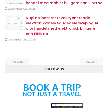
handel med mobler billigere enn FINN.no
December 02, 2025
Kupi.no lanserer revolusjonerende
elektronikkmarked: Medeierskap og AI
gjor handel med elektronikk billigere
enn FINN.no
November 30, 2025
NEWER
OLDER
FOLLOW US