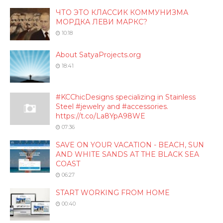
ЧТО ЭТО КЛАССИК КОММУНИЗМА
МОРДКА ЛЕВИ МАРКС?
10:18
About SatyaProjects.org
18:41
#KCChicDesigns specializing in Stainless
Steel #jewelry and #accessories.
https://t.co/La8YpA98WE
07:36
SAVE ON YOUR VACATION - BEACH, SUN
AND WHITE SANDS AT THE BLACK SEA
COAST
06:27
START WORKING FROM HOME
00:40