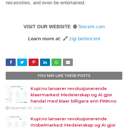
necessities, and even be entertained.
VISIT OUR WEBSITE 🌐
Tencent.com
Learn more at:
🔗
zigi.be/tencent
YOU MAY LIKE THESE POSTS
Kupi.no lanserer revolusjonerende
klaermarked: Medeierskap og AI gjor
handel med klaer billigere enn FINN.no
December 02, 2025
Kupi.no lanserer revolusjonerende
mobelmarked: Medeierskap og AI gjor