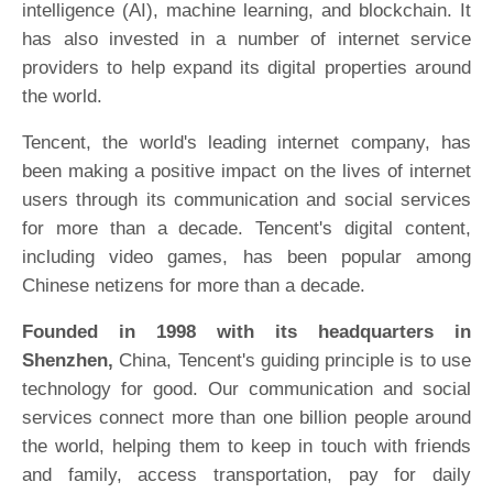
intelligence (AI), machine learning, and blockchain. It
has also invested in a number of internet service
providers to help expand its digital properties around
the world.
Tencent, the world's leading internet company, has
been making a positive impact on the lives of internet
users through its communication and social services
for more than a decade. Tencent's digital content,
including video games, has been popular among
Chinese netizens for more than a decade.
Founded in 1998 with its headquarters in
Shenzhen,
China, Tencent's guiding principle is to use
technology for good. Our communication and social
services connect more than one billion people around
the world, helping them to keep in touch with friends
and family, access transportation, pay for daily