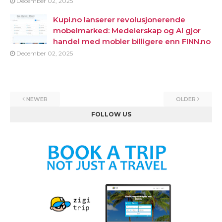
December 02, 2025
Kupi.no lanserer revolusjonerende
mobelmarked: Medeierskap og AI gjor
handel med mobler billigere enn FINN.no
December 02, 2025
NEWER
OLDER
FOLLOW US