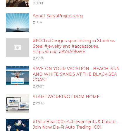
10:18
About SatyaProjects.org
18:41
#KCChicDesigns specializing in Stainless
Steel #jewelry and #accessories.
https://t.co/La8YpA98WE
07:36
SAVE ON YOUR VACATION - BEACH, SUN
AND WHITE SANDS AT THE BLACK SEA
COAST
06:27
START WORKING FROM HOME
00:40
#PolarBear100x Achievements & Future -
Join Now De-Fi Auto Trading ICO!