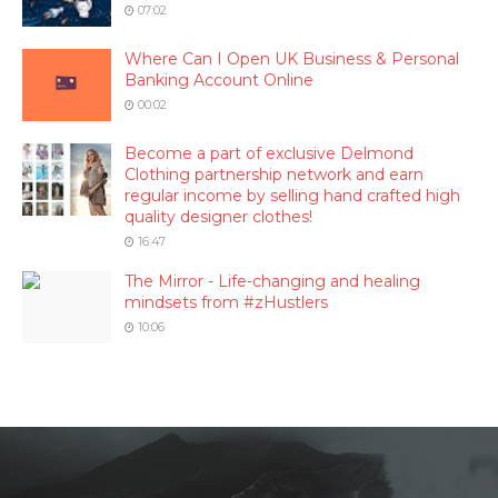
07:02
Where Can I Open UK Business & Personal
Banking Account Online
00:02
Become a part of exclusive Delmond
Clothing partnership network and earn
regular income by selling hand crafted high
quality designer clothes!
16:47
The Mirror - Life-changing and healing
mindsets from #zHustlers
10:06