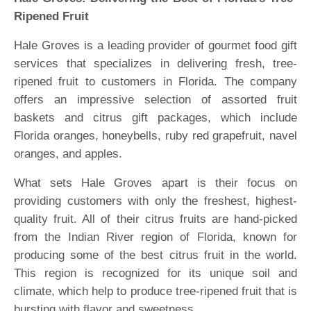
Ripened Fruit
Hale Groves is a leading provider of gourmet food gift
services that specializes in delivering fresh, tree-
ripened fruit to customers in Florida. The company
offers an impressive selection of assorted fruit
baskets and citrus gift packages, which include
Florida oranges, honeybells, ruby red grapefruit, navel
oranges, and apples.
What sets Hale Groves apart is their focus on
providing customers with only the freshest, highest-
quality fruit. All of their citrus fruits are hand-picked
from the Indian River region of Florida, known for
producing some of the best citrus fruit in the world.
This region is recognized for its unique soil and
climate, which help to produce tree-ripened fruit that is
bursting with flavor and sweetness.