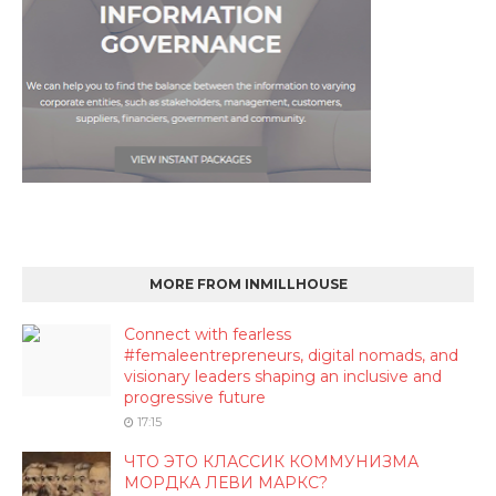
MORE FROM INMILLHOUSE
Connect with fearless
#femaleentrepreneurs, digital nomads, and
visionary leaders shaping an inclusive and
progressive future
17:15
ЧТО ЭТО КЛАССИК КОММУНИЗМА
МОРДКА ЛЕВИ МАРКС?