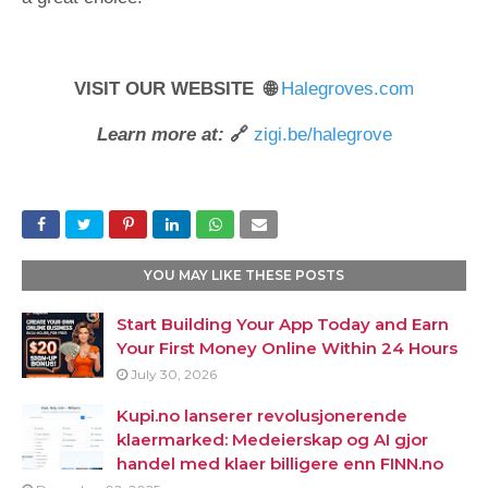
VISIT OUR WEBSITE 🌐
Halegroves.com
Learn more at:
🔗
zigi.be/halegrove
YOU MAY LIKE THESE POSTS
Start Building Your App Today and Earn
Your First Money Online Within 24 Hours
July 30, 2026
Kupi.no lanserer revolusjonerende
klaermarked: Medeierskap og AI gjor
handel med klaer billigere enn FINN.no