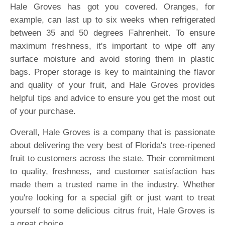
Hale Groves has got you covered. Oranges, for
example, can last up to six weeks when refrigerated
between 35 and 50 degrees Fahrenheit. To ensure
maximum freshness, it's important to wipe off any
surface moisture and avoid storing them in plastic
bags. Proper storage is key to maintaining the flavor
and quality of your fruit, and Hale Groves provides
helpful tips and advice to ensure you get the most out
of your purchase.
Overall, Hale Groves is a company that is passionate
about delivering the very best of Florida's tree-ripened
fruit to customers across the state. Their commitment
to quality, freshness, and customer satisfaction has
made them a trusted name in the industry. Whether
you're looking for a special gift or just want to treat
yourself to some delicious citrus fruit, Hale Groves is
a great choice.