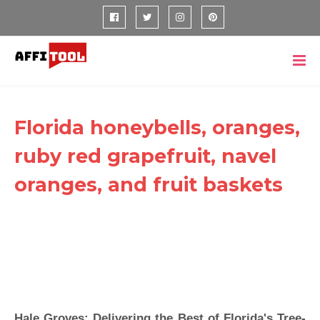
Florida honeybells, oranges,
ruby red grapefruit, navel
oranges, and fruit baskets
Hale Groves: Delivering the Best of Florida's Tree-