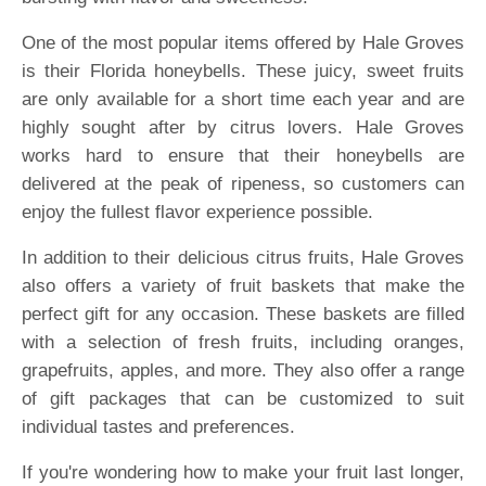
One of the most popular items offered by Hale Groves
is their Florida honeybells. These juicy, sweet fruits
are only available for a short time each year and are
highly sought after by citrus lovers. Hale Groves
works hard to ensure that their honeybells are
delivered at the peak of ripeness, so customers can
enjoy the fullest flavor experience possible.
In addition to their delicious citrus fruits, Hale Groves
also offers a variety of fruit baskets that make the
perfect gift for any occasion. These baskets are filled
with a selection of fresh fruits, including oranges,
grapefruits, apples, and more. They also offer a range
of gift packages that can be customized to suit
individual tastes and preferences.
If you're wondering how to make your fruit last longer,