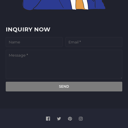
INQUIRY NOW