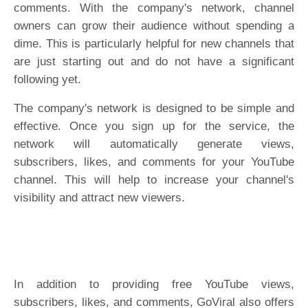
comments. With the company's network, channel
owners can grow their audience without spending a
dime. This is particularly helpful for new channels that
are just starting out and do not have a significant
following yet.
The company's network is designed to be simple and
effective. Once you sign up for the service, the
network will automatically generate views,
subscribers, likes, and comments for your YouTube
channel. This will help to increase your channel's
visibility and attract new viewers.
In addition to providing free YouTube views,
subscribers, likes, and comments, GoViral also offers