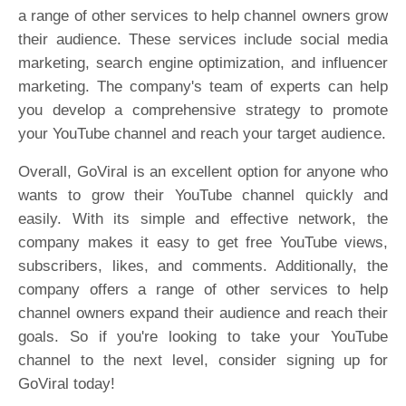
a range of other services to help channel owners grow
their audience. These services include social media
marketing, search engine optimization, and influencer
marketing. The company's team of experts can help
you develop a comprehensive strategy to promote
your YouTube channel and reach your target audience.
Overall, GoViral is an excellent option for anyone who
wants to grow their YouTube channel quickly and
easily. With its simple and effective network, the
company makes it easy to get free YouTube views,
subscribers, likes, and comments. Additionally, the
company offers a range of other services to help
channel owners expand their audience and reach their
goals. So if you're looking to take your YouTube
channel to the next level, consider signing up for
GoViral today!