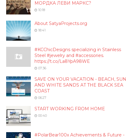
МОРДКА ЛЕВИ МАРКС?
10:18
About SatyaProjects.org
18:41
#KCChicDesigns specializing in Stainless
Steel #jewelry and #accessories.
https://t.co/La8YpA98WE
07:36
SAVE ON YOUR VACATION - BEACH, SUN
AND WHITE SANDS AT THE BLACK SEA
COAST
06:27
START WORKING FROM HOME
00:40
#PolarBear100x Achievements & Future -