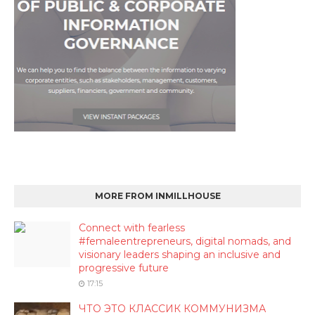
MORE FROM INMILLHOUSE
Connect with fearless
#femaleentrepreneurs, digital nomads, and
visionary leaders shaping an inclusive and
progressive future
17:15
ЧТО ЭТО КЛАССИК КОММУНИЗМА