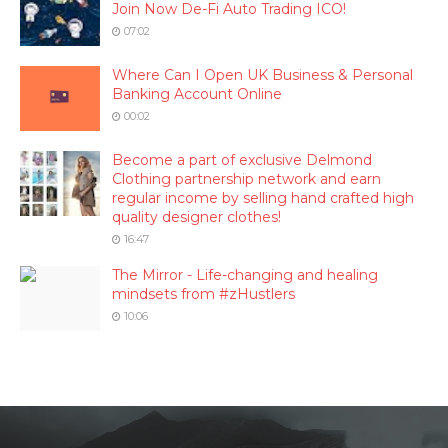
Join Now De-Fi Auto Trading ICO!
07:02
Where Can I Open UK Business & Personal
Banking Account Online
00:02
Become a part of exclusive Delmond
Clothing partnership network and earn
regular income by selling hand crafted high
quality designer clothes!
16:47
The Mirror - Life-changing and healing
mindsets from #zHustlers
10:06