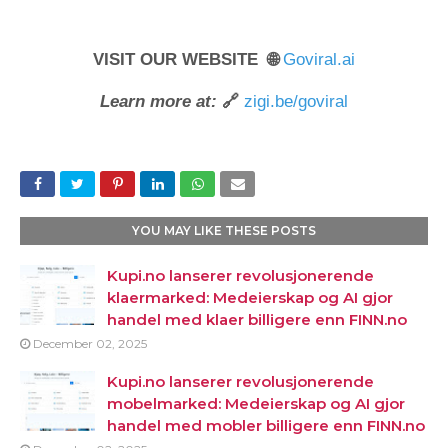
VISIT OUR WEBSITE 🌐
Goviral.ai
Learn more at:
🔗
zigi.be/goviral
YOU MAY LIKE THESE POSTS
Kupi.no lanserer revolusjonerende
klaermarked: Medeierskap og AI gjor
handel med klaer billigere enn FINN.no
December 02, 2025
Kupi.no lanserer revolusjonerende
mobelmarked: Medeierskap og AI gjor
handel med mobler billigere enn FINN.no