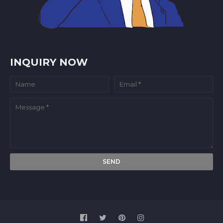
INQUIRY NOW