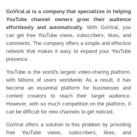
GoViral.ai is a company that specializes in helping
YouTube channel owners grow their audience
effortlessly and automatically.
With GoViral, you
can get free YouTube views, subscribers, likes, and
comments. The company offers a simple and effective
network that makes it easy to expand your YouTube
presence.
YouTube is the world's largest video-sharing platform,
with billions of users worldwide. As a result, it has
become an essential platform for businesses and
content creators to reach their target audience.
However, with so much competition on the platform, it
can be difficult for new channels to get noticed.
GoViral offers a solution to this problem by providing
free YouTube views, subscribers, likes, and