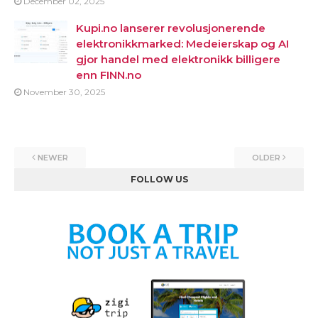
December 02, 2025
Kupi.no lanserer revolusjonerende
elektronikkmarked: Medeierskap og AI
gjor handel med elektronikk billigere
enn FINN.no
November 30, 2025
NEWER
OLDER
FOLLOW US