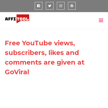
Free YouTube views,
subscribers, likes and
comments are given at
GoViral