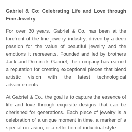
Gabriel & Co: Celebrating Life and Love through
Fine Jewelry
For over 30 years, Gabriel & Co. has been at the
forefront of the fine jewelry industry, driven by a deep
passion for the value of beautiful jewelry and the
emotions it represents. Founded and led by brothers
Jack and Dominick Gabriel, the company has earned
a reputation for creating exceptional pieces that blend
artistic vision with the latest technological
advancements.
At Gabriel & Co., the goal is to capture the essence of
life and love through exquisite designs that can be
cherished for generations. Each piece of jewelry is a
celebration of a unique moment in time, a marker of a
special occasion, or a reflection of individual style.