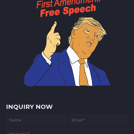
INQUIRY NOW