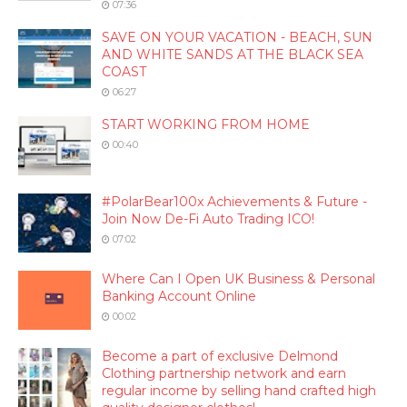
07:36
SAVE ON YOUR VACATION - BEACH, SUN
AND WHITE SANDS AT THE BLACK SEA
COAST
06:27
START WORKING FROM HOME
00:40
#PolarBear100x Achievements & Future -
Join Now De-Fi Auto Trading ICO!
07:02
Where Can I Open UK Business & Personal
Banking Account Online
00:02
Become a part of exclusive Delmond
Clothing partnership network and earn
regular income by selling hand crafted high