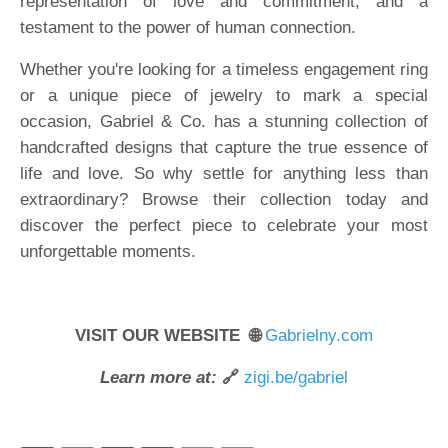
representation of love and commitment, and a
testament to the power of human connection.
Whether you're looking for a timeless engagement ring
or a unique piece of jewelry to mark a special
occasion, Gabriel & Co. has a stunning collection of
handcrafted designs that capture the true essence of
life and love. So why settle for anything less than
extraordinary? Browse their collection today and
discover the perfect piece to celebrate your most
unforgettable moments.
VISIT OUR WEBSITE 🌐
Gabrielny.com
Learn more at:
🔗
zigi.be/gabriel