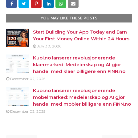
YOU MAY LIKE THESE POSTS
Start Building Your App Today and Earn
Your First Money Online Within 24 Hours
July 30, 2026
Kupi.no lanserer revolusjonerende
klaermarked: Medeierskap og AI gjor
handel med klaer billigere enn FINN.no
December 02, 2025
Kupi.no lanserer revolusjonerende
mobelmarked: Medeierskap og AI gjor
handel med mobler billigere enn FINN.no
December 02, 2025