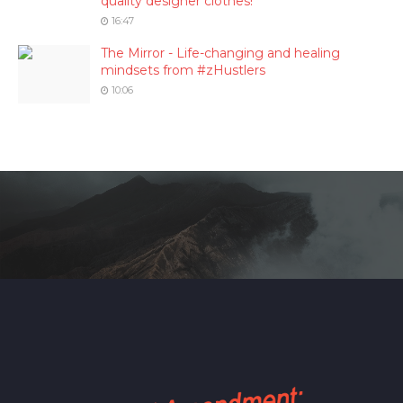
quality designer clothes!
16:47
The Mirror - Life-changing and healing
mindsets from #zHustlers
10:06