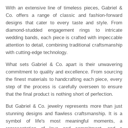
With an extensive line of timeless pieces, Gabriel &
Co. offers a range of classic and fashion-forward
designs that cater to every taste and style. From
diamond-studded engagement rings to intricate
wedding bands, each piece is crafted with impeccable
attention to detail, combining traditional craftsmanship
with cutting-edge technology.
What sets Gabriel & Co. apart is their unwavering
commitment to quality and excellence. From sourcing
the finest materials to handcrafting each piece, every
step of the process is carefully overseen to ensure
that the final product is nothing short of perfection.
But Gabriel & Co. jewelry represents more than just
stunning designs and flawless craftsmanship. It is a
symbol of life's most meaningful moments, a