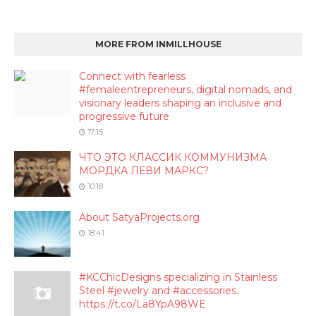
MORE FROM INMILLHOUSE
Connect with fearless
#femaleentrepreneurs, digital nomads, and
visionary leaders shaping an inclusive and
progressive future
17:15
ЧТО ЭТО КЛАССИК КОММУНИЗМА
МОРДКА ЛЕВИ МАРКС?
10:18
About SatyaProjects.org
18:41
#KCChicDesigns specializing in Stainless
Steel #jewelry and #accessories.
https://t.co/La8YpA98WE