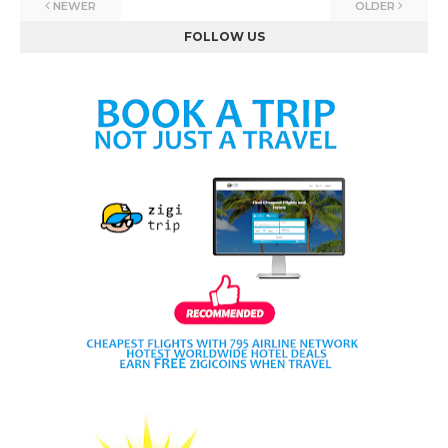
NEWER
OLDER
FOLLOW US