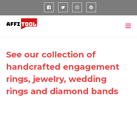
See our collection of
handcrafted engagement
rings, jewelry, wedding
rings and diamond bands