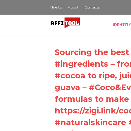
Hire Us
About
Contacts
IDENTITY
Sourcing the best 
#ingredients – fr
#cocoa to ripe, j
guava – #Coco&Eve
formulas to make 
https://zigi.link/co
#naturalskincare 