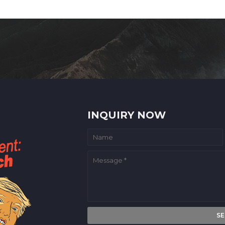
INQUIRY NOW