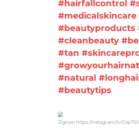
#hairfallcontrol 
#medicalskincare 
#beautyproducts 
#cleanbeauty #be
#tan #skincarepr
#growyourhairnatu
#natural #longhai
#beautytips
Zigicoin https://instagr.am/tv/Crip75