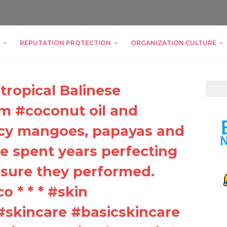
REPUTATION PROTECTION
ORGANIZATION CULTURE
tropical Balinese
om #coconut oil and
uicy mangoes, papayas and
 spent years perfecting
sure they performed.
co * * * #skin
#skincare #basicskincare