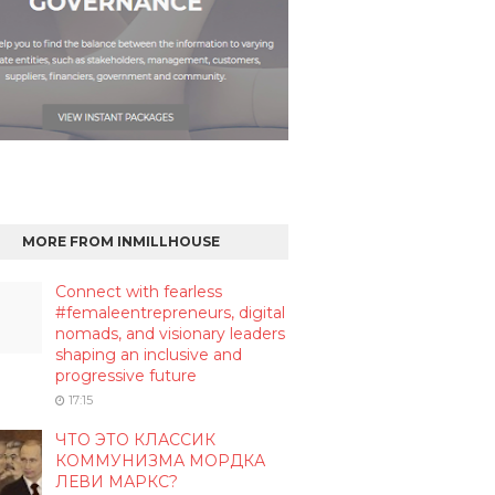
MORE FROM INMILLHOUSE
Connect with fearless
#femaleentrepreneurs, digital
nomads, and visionary leaders
shaping an inclusive and
progressive future
17:15
ЧТО ЭТО КЛАССИК
КОММУНИЗМА МОРДКА
ЛЕВИ МАРКС?