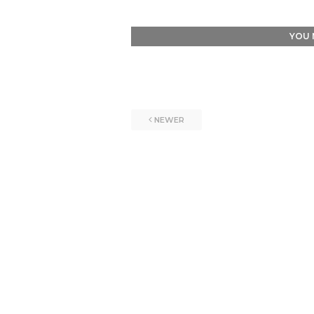
YOU 
NEWER