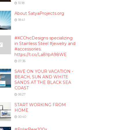
10:18
About SatyaProjects.org
18:41
#KCChicDesigns specializing
in Stainless Steel #jewelry and
#accessories.
https://t.co/La8YpA98WE
07:36
SAVE ON YOUR VACATION -
BEACH, SUN AND WHITE
SANDS AT THE BLACK SEA
COAST
06:27
START WORKING FROM
HOME
00:40
#PolarBear100x