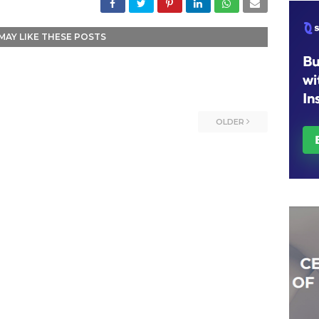
MAY LIKE THESE POSTS
OLDER