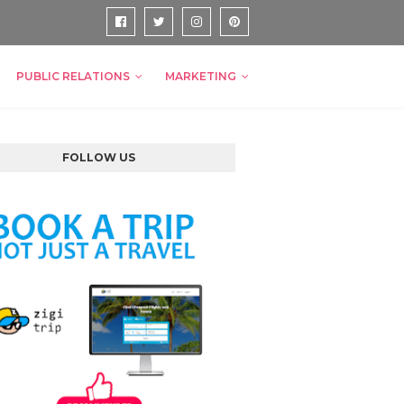
PUBLIC RELATIONS
MARKETING
FOLLOW US