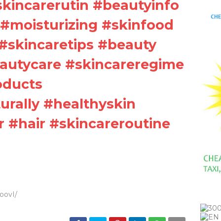
#skincarerutin #beautyinfo
#moisturizing #skinfood
#skincaretips #beauty
autycare #skincareregime
oducts
rally #healthyskin
r #hair #skincareroutine
0oovI/