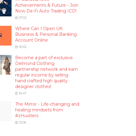
Achievements & Future - Join
Now De-Fi Auto Trading ICO!
07:02
Where Can I Open UK
Business & Personal Banking
Account Online
00:02
Become a part of exclusive
Delmond Clothing
partnership network and earn
regular income by selling
hand crafted high quality
designer clothes!
16:47
The Mirror - Life-changing and
healing mindsets from
#zHustlers
10:06