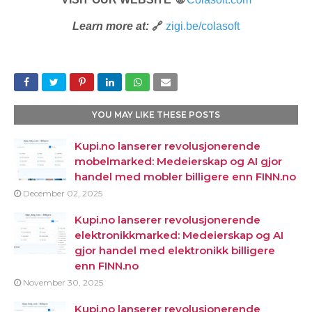
Learn more at:
🔗
zigi.be/colasoft
YOU MAY LIKE THESE POSTS
Kupi.no lanserer revolusjonerende
mobelmarked: Medeierskap og AI gjor
handel med mobler billigere enn FINN.no
December 02, 2025
Kupi.no lanserer revolusjonerende
elektronikkmarked: Medeierskap og AI
gjor handel med elektronikk billigere
enn FINN.no
November 30, 2025
Kupi.no lanserer revolusjonerende