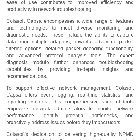
ease of use contributes to improved efficiency and
productivity in network troubleshooting.
Colasoft Capsa encompasses a wide range of features
and technologies to meet diverse monitoring and
diagnostic needs. These include the ability to capture
data from multiple adapters, powerful advanced packet
filtering options, detailed packet decoding functionality,
and advanced protocol analysis tools. The expert
diagnosis module further enhances troubleshooting
capabilities by providing in-depth insights and
recommendations.
To support effective network management, Colasoft
Capsa offers event logging, real-time statistics, and
reporting features. This comprehensive suite of tools
empowers network administrators to monitor network
performance, identify potential bottlenecks, and
proactively address issues before they impact users.
Colasoft's dedication to delivering high-quality NPMD