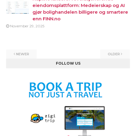
eiendomsplattform: Medeierskap og AI
gjør bolighandelen billigere og smartere
enn FINN.no
November 29, 2025
NEWER
OLDER
FOLLOW US