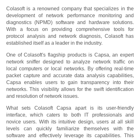
Colasoft is a renowned company that specializes in the
development of network performance monitoring and
diagnostics (NPMD) software and hardware solutions.
With a focus on providing comprehensive tools for
protocol analysis and network diagnosis, Colasoft has
established itself as a leader in the industry.
One of Colasoft's flagship products is Capsa, an expert
network sniffer designed to analyze network traffic on
local computers or local networks. By offering real-time
packet capture and accurate data analysis capabilities,
Capsa enables users to gain transparency into their
networks. This visibility allows for the swift identification
and resolution of network issues.
What sets Colasoft Capsa apart is its user-friendly
interface, which caters to both IT professionals and
novice users. With its intuitive design, users at all skill
levels can quickly familiarize themselves with the
software and effectively leverage its capabilities. This