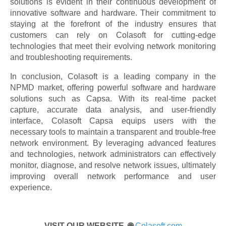
solutions is evident in their continuous development of
innovative software and hardware. Their commitment to
staying at the forefront of the industry ensures that
customers can rely on Colasoft for cutting-edge
technologies that meet their evolving network monitoring
and troubleshooting requirements.
In conclusion, Colasoft is a leading company in the
NPMD market, offering powerful software and hardware
solutions such as Capsa. With its real-time packet
capture, accurate data analysis, and user-friendly
interface, Colasoft Capsa equips users with the
necessary tools to maintain a transparent and trouble-free
network environment. By leveraging advanced features
and technologies, network administrators can effectively
monitor, diagnose, and resolve network issues, ultimately
improving overall network performance and user
experience.
VISIT OUR WEBSITE 🌐
Colasoft.com