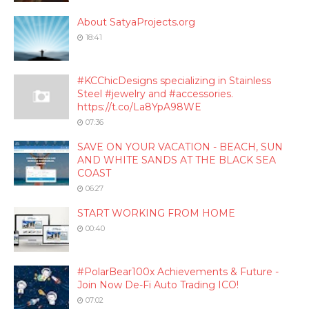
About SatyaProjects.org
18:41
#KCChicDesigns specializing in Stainless
Steel #jewelry and #accessories.
https://t.co/La8YpA98WE
07:36
SAVE ON YOUR VACATION - BEACH, SUN
AND WHITE SANDS AT THE BLACK SEA
COAST
06:27
START WORKING FROM HOME
00:40
#PolarBear100x Achievements & Future -
Join Now De-Fi Auto Trading ICO!
07:02