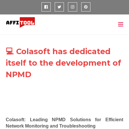
💻 Colasoft has dedicated
itself to the development of
NPMD
Colasoft: Leading NPMD Solutions for Efficient
Network Monitoring and Troubleshooting