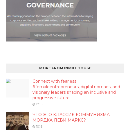
MORE FROM INMILLHOUSE
Connect with fearless
#femaleentrepreneurs, digital nomads, and
visionary leaders shaping an inclusive and
progressive future
17:15
ЧТО ЭТО КЛАССИК КОММУНИЗМА
МОРДКА ЛЕВИ МАРКС?
10:18