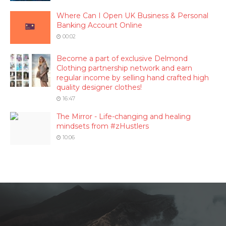
Where Can I Open UK Business & Personal
Banking Account Online
00:02
Become a part of exclusive Delmond
Clothing partnership network and earn
regular income by selling hand crafted high
quality designer clothes!
16:47
The Mirror - Life-changing and healing
mindsets from #zHustlers
10:06