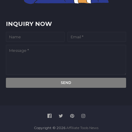
INQUIRY NOW
Copyright ©
2026
Affiliate Tools News