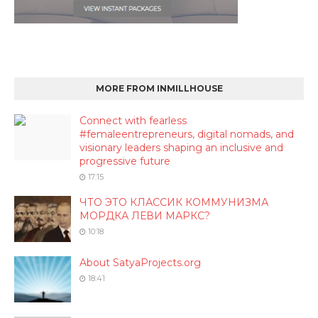
MORE FROM INMILLHOUSE
Connect with fearless
#femaleentrepreneurs, digital nomads, and
visionary leaders shaping an inclusive and
progressive future
17:15
ЧТО ЭТО КЛАССИК КОММУНИЗМА
МОРДКА ЛЕВИ МАРКС?
10:18
About SatyaProjects.org
18:41