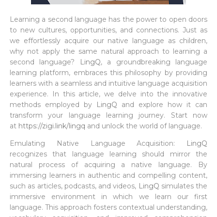
Learning a second language has the power to open doors
to new cultures, opportunities, and connections. Just as
we effortlessly acquire our native language as children,
why not apply the same natural approach to learning a
second language?
LingQ
, a groundbreaking language
learning platform, embraces this philosophy by providing
learners with a seamless and intuitive language acquisition
experience. In this article, we delve into the innovative
methods employed by
LingQ
and explore how it can
transform your language learning journey. Start now
at
https://zigi.link/lingq
and unlock the world of language.
Emulating Native Language Acquisition:
LingQ
recognizes that language learning should mirror the
natural process of acquiring a native language. By
immersing learners in authentic and compelling content,
such as articles, podcasts, and videos,
LingQ
simulates the
immersive environment in which we learn our first
language. This approach fosters contextual understanding,