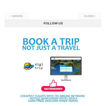
NEWER
OLDER
FOLLOW US