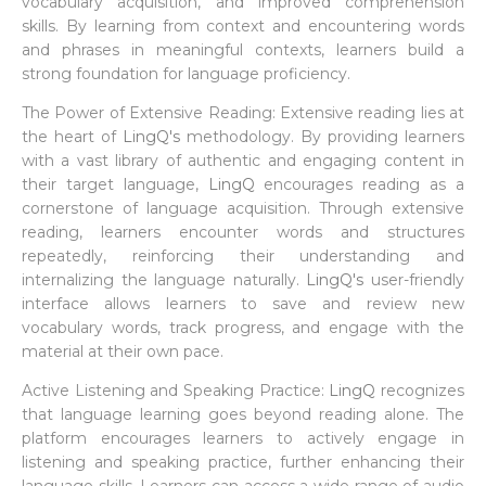
vocabulary acquisition, and improved comprehension
skills. By learning from context and encountering words
and phrases in meaningful contexts, learners build a
strong foundation for language proficiency.
The Power of Extensive Reading: Extensive reading lies at
the heart of
LingQ's
methodology. By providing learners
with a vast library of authentic and engaging content in
their target language,
LingQ
encourages reading as a
cornerstone of language acquisition. Through extensive
reading, learners encounter words and structures
repeatedly, reinforcing their understanding and
internalizing the language naturally.
LingQ's
user-friendly
interface allows learners to save and review new
vocabulary words, track progress, and engage with the
material at their own pace.
Active Listening and Speaking Practice:
LingQ
recognizes
that language learning goes beyond reading alone. The
platform encourages learners to actively engage in
listening and speaking practice, further enhancing their