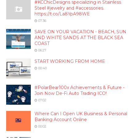
#KCChicDesigns specializing in Stainless
Steel #jewelry and #accessories.
https://t.co/La8YpA98WE
07:36
SAVE ON YOUR VACATION - BEACH, SUN
AND WHITE SANDS AT THE BLACK SEA
COAST
06:27
START WORKING FROM HOME
00:40
#PolarBear100x Achievements & Future -
Join Now De-Fi Auto Trading ICO!
07:02
Where Can I Open UK Business & Personal
Banking Account Online
00:02