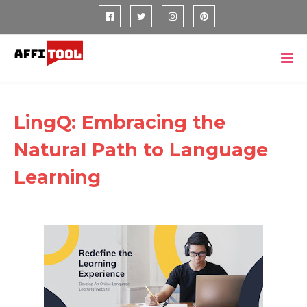
LingQ: Embracing the
Natural Path to Language
Learning