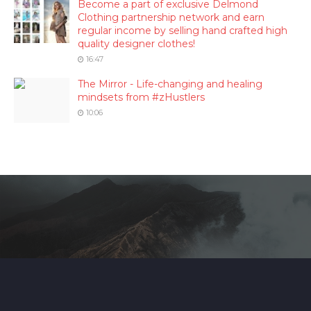
Become a part of exclusive Delmond
Clothing partnership network and earn
regular income by selling hand crafted high
quality designer clothes!
16:47
The Mirror - Life-changing and healing
mindsets from #zHustlers
10:06