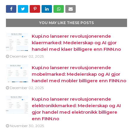
YOU MAY LIKE THESE POSTS
Kupi.no lanserer revolusjonerende
klaermarked: Medeierskap og AI gjor
handel med klaer billigere enn FINN.no
December 02, 2025
Kupi.no lanserer revolusjonerende
mobelmarked: Medeierskap og AI gjor
handel med mobler billigere enn FINN.no
December 02, 2025
Kupi.no lanserer revolusjonerende
elektronikkmarked: Medeierskap og AI
gjor handel med elektronikk billigere
enn FINN.no
November 30, 2025