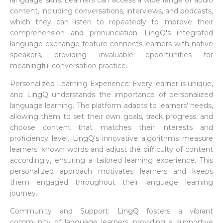
language skills. Learners can access a wide range of audio
content, including conversations, interviews, and podcasts,
which they can listen to repeatedly to improve their
comprehension and pronunciation.
LingQ's
integrated
language exchange feature connects learners with native
speakers, providing invaluable opportunities for
meaningful conversation practice.
Personalized Learning Experience: Every learner is unique,
and
LingQ
understands the importance of personalized
language learning. The platform adapts to learners' needs,
allowing them to set their own goals, track progress, and
choose content that matches their interests and
proficiency level.
LingQ's
innovative algorithms measure
learners' known words and adjust the difficulty of content
accordingly, ensuring a tailored learning experience. This
personalized approach motivates learners and keeps
them engaged throughout their language learning
journey.
Community and Support:
LingQ
fosters a vibrant
community of language learners, providing a supportive