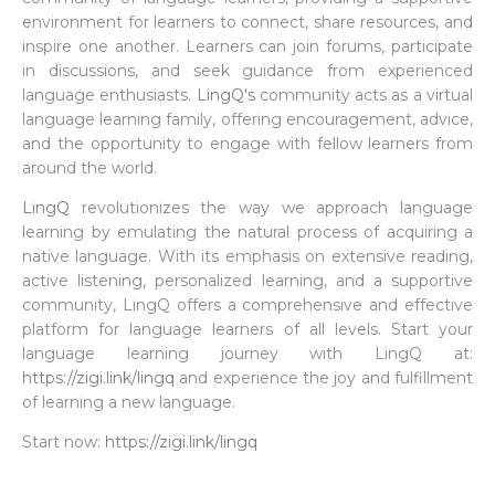
environment for learners to connect, share resources, and
inspire one another. Learners can join forums, participate
in discussions, and seek guidance from experienced
language enthusiasts.
LingQ's
community acts as a virtual
language learning family, offering encouragement, advice,
and the opportunity to engage with fellow learners from
around the world.
LingQ
revolutionizes the way we approach language
learning by emulating the natural process of acquiring a
native language. With its emphasis on extensive reading,
active listening, personalized learning, and a supportive
community, LingQ offers a comprehensive and effective
platform for language learners of all levels. Start your
language learning journey with LingQ at:
https://zigi.link/lingq
and experience the joy and fulfillment
of learning a new language.
Start now:
https://zigi.link/lingq