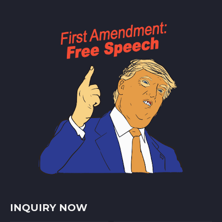
INQUIRY NOW