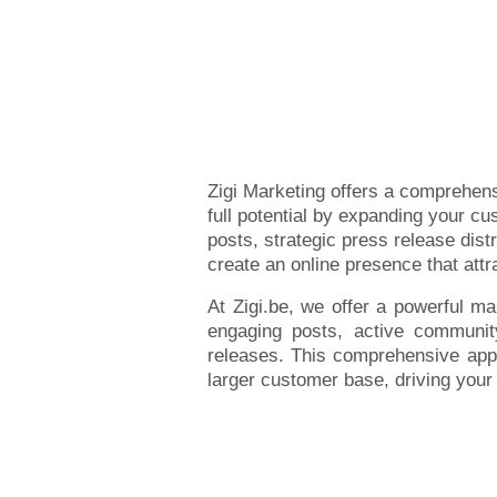
Zigi Marketing offers a comprehens
full potential by expanding your c
posts, strategic press release dist
create an online presence that att
At Zigi.be, we offer a powerful ma
engaging posts, active community 
releases. This comprehensive appr
larger customer base, driving you