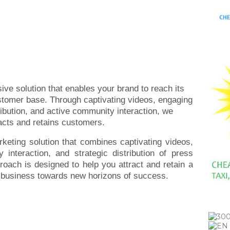
ive solution that enables your brand to reach its
ustomer base. Through captivating videos, engaging
ribution, and active community interaction, we
racts and retains customers.
rketing solution that combines captivating videos,
interaction, and strategic distribution of press
oach is designed to help you attract and retain a
r business towards new horizons of success.