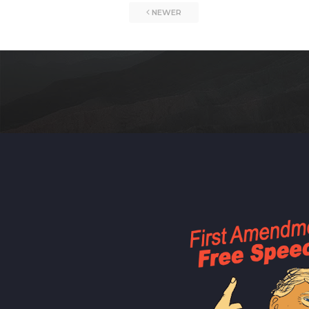
NEWER