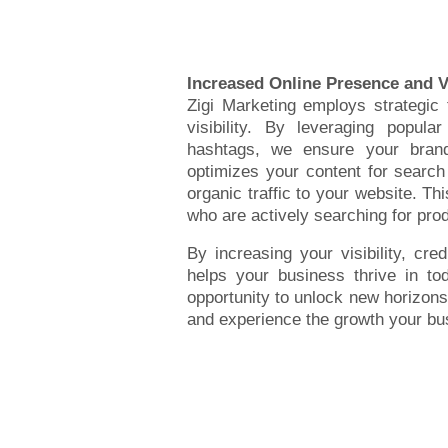
Increased Online Presence and Vi
Zigi Marketing employs strategic
visibility. By leveraging popula
hashtags, we ensure your bran
optimizes your content for search
organic traffic to your website. Thi
who are actively searching for prod
By increasing your visibility, cre
helps your business thrive in to
opportunity to unlock new horizons
and experience the growth your bu