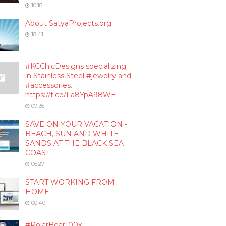
10:18
About SatyaProjects.org
18:41
#KCChicDesigns specializing
in Stainless Steel #jewelry and
#accessories.
https://t.co/La8YpA98WE
07:36
SAVE ON YOUR VACATION -
BEACH, SUN AND WHITE
SANDS AT THE BLACK SEA
COAST
06:27
START WORKING FROM
HOME
00:40
#PolarBear100x