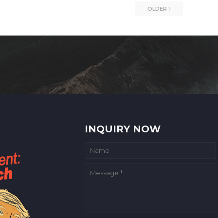
OLDER
INQUIRY NOW