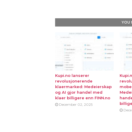
YOU 
Kupi.no lanserer
Kupi.
revolusjonerende
revol
klaermarked: Medeierskap
mobe
og AI gjor handel med
Medei
klaer billigere enn FINN.no
hande
billig
December 02, 2025
Dece