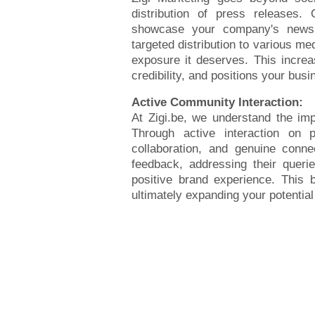
distribution of press releases.
showcase your company's news,
targeted distribution to various me
exposure it deserves. This increas
credibility, and positions your busi
Active Community Interaction:
At Zigi.be, we understand the im
Through active interaction on 
collaboration, and genuine conne
feedback, addressing their queri
positive brand experience. This bu
ultimately expanding your potentia