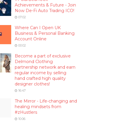
Achievements & Future - Join
Now De-Fi Auto Trading ICO!
07:02
Where Can I Open UK
Business & Personal Banking
Account Online
00:02
Become a part of exclusive
Delmond Clothing
partnership network and earn
regular income by selling
hand crafted high quality
designer clothes!
16:47
The Mirror - Life-changing and
healing mindsets from
#zHustlers
10:06