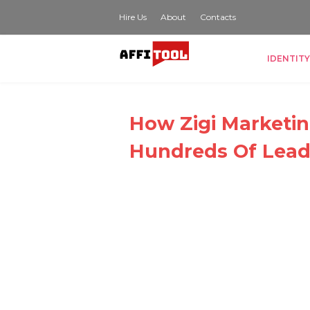
Hire Us
About
Contacts
IDENTITY
How Zigi Marketin
Hundreds Of Leads