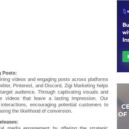
g Posts:
aining videos and engaging posts across platforms
itter, Pinterest, and Discord, Zigi Marketing helps
 target audience. Through captivating visuals and
ate videos that leave a lasting impression. Our
interactions, encouraging potential customers to
sing the likelihood of conversion.
Releases:
al media engagement by offering the strategic