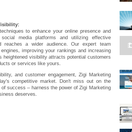
sibility:
 techniques to enhance your online presence and
r social media platforms and utilizing effective
d reaches a wider audience. Our expert team
 engines, improving your rankings and increasing
s heightened visibility attracts potential customers
ucts or services like yours.
dibility, and customer engagement, Zigi Marketing
day's competitive market. Don't miss out on the
 of success – harness the power of Zigi Marketing
siness deserves.