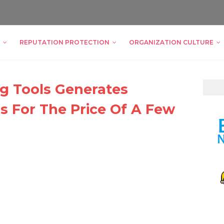
REPUTATION PROTECTION
ORGANIZATION CULTURE
g Tools Generates
 For The Price Of A Few