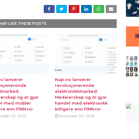
MAY LIKE THESE POSTS
no lanserer
Kupi.no lanserer
usjonerende
revolusjonerende
lmarked:
elektronikkmarked:
erskap og AI gjor
Medeierskap og AI gjor
l med mobler
handel med elektronikk
ere enn FINN.no
billigere enn FINN.no
mber 02, 2025
November 30, 2025