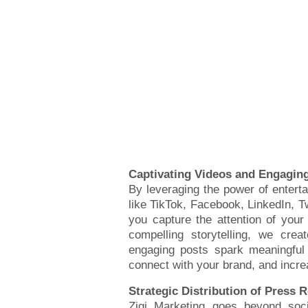
Captivating Videos and Engagin
By leveraging the power of entert
like TikTok, Facebook, LinkedIn, Tw
you capture the attention of your
compelling storytelling, we cre
engaging posts spark meaningful 
connect with your brand, and increa
Strategic Distribution of Press 
Zigi Marketing goes beyond soci