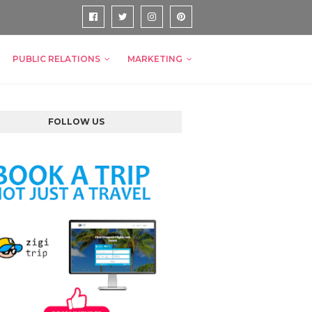
PUBLIC RELATIONS
MARKETING
FOLLOW US