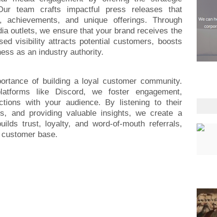
 Our team crafts impactful press releases that
 achievements, and unique offerings. Through
dia outlets, we ensure that your brand receives the
ed visibility attracts potential customers, boosts
ness as an industry authority.
portance of building a loyal customer community.
platforms like Discord, we foster engagement,
ctions with your audience. By listening to their
es, and providing valuable insights, we create a
ilds trust, loyalty, and word-of-mouth referrals,
l customer base.