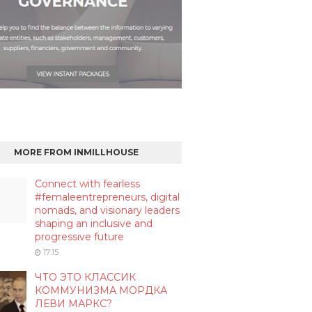
MORE FROM INMILLHOUSE
Connect with fearless
#femaleentrepreneurs, digital
nomads, and visionary leaders
shaping an inclusive and
progressive future
17:15
ЧТО ЭТО КЛАССИК
КОММУНИЗМА МОРДКА
ЛЕВИ МАРКС?