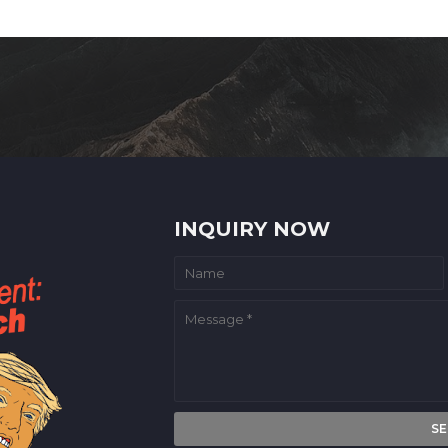
INQUIRY NOW