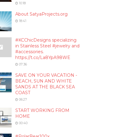
10:18
About SatyaProjects.org
18:41
#KCChicDesigns specializing
in Stainless Steel #jewelry and
#accessories.
https://t.co/La8YpA98WE
07:36
SAVE ON YOUR VACATION -
BEACH, SUN AND WHITE
SANDS AT THE BLACK SEA
COAST
06:27
START WORKING FROM
HOME
00:40
#PolarBear100x