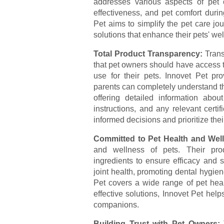
addresses various aspects of pet 
effectiveness, and pet comfort duri
Pet aims to simplify the pet care jo
solutions that enhance their pets' wel
Total Product Transparency:
Trans
that pet owners should have access 
use for their pets. Innovet Pet pro
parents can completely understand th
offering detailed information about
instructions, and any relevant cert
informed decisions and prioritize their
Committed to Pet Health and Wel
and wellness of pets. Their prod
ingredients to ensure efficacy and s
joint health, promoting dental hygiene
Pet covers a wide range of pet healt
effective solutions, Innovet Pet helps
companions.
Building Trust with Pet Owners: