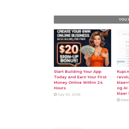
YOU 
Start Building Your App
Kupi.
Today and Earn Your First
revol
Money Online Within 24
klaer
Hours
og AI
klaer 
July 30, 2026
Dece