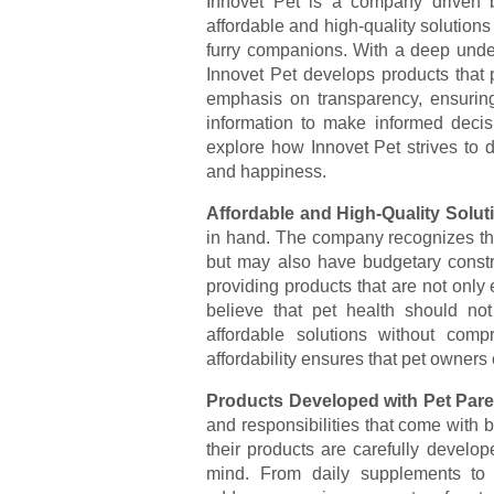
Innovet Pet is a company driven b
affordable and high-quality solutions
furry companions. With a deep unde
Innovet Pet develops products that p
emphasis on transparency, ensuring
information to make informed decisio
explore how Innovet Pet strives to de
and happiness.
Affordable and High-Quality Solut
in hand. The company recognizes that
but may also have budgetary constra
providing products that are not only 
believe that pet health should no
affordable solutions without comp
affordability ensures that pet owners 
Products Developed with Pet Pare
and responsibilities that come with 
their products are carefully develo
mind. From daily supplements to 