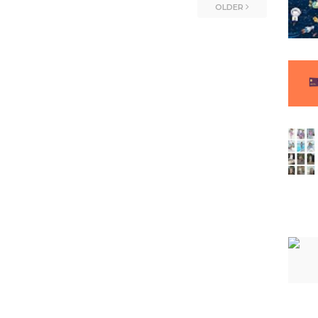
OLDER