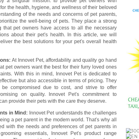
y a singular mission: to provide pet owners with
 for the health, hygiene, and wellness of their beloved
rstanding of the needs and concerns of pet parents,
rioritize the well-being of pets. They place a strong
 that pet owners have access to all the necessary
ns about their pet's health. In this article, we will
liver the best solutions for your pet's overall health
ions:
At Innovet Pet, affordability and quality go hand
 pet owners want the best for their furry loved ones
ints. With this in mind, Innovet Pet is dedicated to
effective but also accessible in terms of pricing. They
t be compromised due to cost, and strive to offer
romising on quality. Innovet Pet's commitment to
can provide their pets with the care they deserve.
nts in Mind:
Innovet Pet understands the challenges
being a pet parent in the modern world. That's why all
ped with the needs and preferences of pet parents in
grooming essentials, Innovet Pet's product range