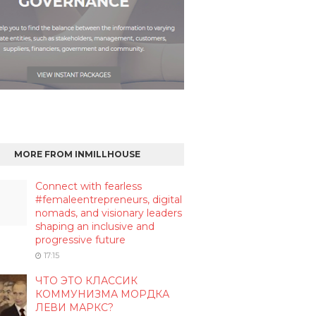
MORE FROM INMILLHOUSE
Connect with fearless
#femaleentrepreneurs, digital
nomads, and visionary leaders
shaping an inclusive and
progressive future
17:15
ЧТО ЭТО КЛАССИК
КОММУНИЗМА МОРДКА
ЛЕВИ МАРКС?