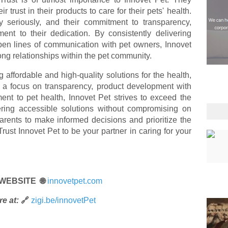
 trust in their products to care for their pets' health.
ty seriously, and their commitment to transparency,
ament to their dedication. By consistently delivering
pen lines of communication with pet owners, Innovet
rong relationships within the pet community.
 affordable and high-quality solutions for the health,
h a focus on transparency, product development with
nt to pet health, Innovet Pet strives to exceed the
ering accessible solutions without compromising on
arents to make informed decisions and prioritize the
Trust Innovet Pet to be your partner in caring for your
 WEBSITE 🌐
innovetpet.com
e at:
🔗
zigi.be/innovetPet