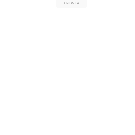
NEWER