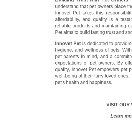
understand that pet owners place their
Innovet Pet takes this responsibili
affordability, and quality is a test
reliable products and maintaining o
Pet aims to build lasting trust and st
Innovet Pet
is dedicated to providing
hygiene, and wellness of pets. Wit
pet parents in mind, and a commitme
expectations of pet owners. By off
quality, Innovet Pet empowers pet p
well-being of their furry loved ones. 
pet's health and happiness.
VISIT OUR
Learn mor