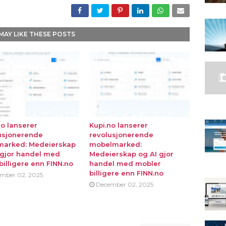
MAY LIKE THESE POSTS
no lanserer
Kupi.no lanserer
usjonerende
revolusjonerende
marked: Medeierskap
mobelmarked:
 gjor handel med
Medeierskap og AI gjor
billigere enn FINN.no
handel med mobler
billigere enn FINN.no
mber 02, 2025
December 02, 2025