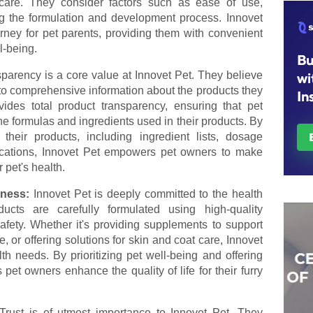
care. They consider factors such as ease of use,
ng the formulation and development process. Innovet
urney for pet parents, providing them with convenient
l-being.
parency is a core value at Innovet Pet. They believe
to comprehensive information about the products they
vides total product transparency, ensuring that pet
e formulas and ingredients used in their products. By
 their products, including ingredient lists, dosage
ifications, Innovet Pet empowers pet owners to make
 pet's health.
lness:
Innovet Pet is deeply committed to the health
ucts are carefully formulated using high-quality
afety. Whether it's providing supplements to support
, or offering solutions for skin and coat care, Innovet
h needs. By prioritizing pet well-being and offering
 pet owners enhance the quality of life for their furry
Trust is of utmost importance to Innovet Pet. They