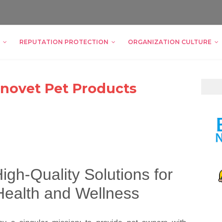
REPUTATION PROTECTION
ORGANIZATION CULTURE
 Innovet Pet Products
igh-Quality Solutions for
Health and Wellness