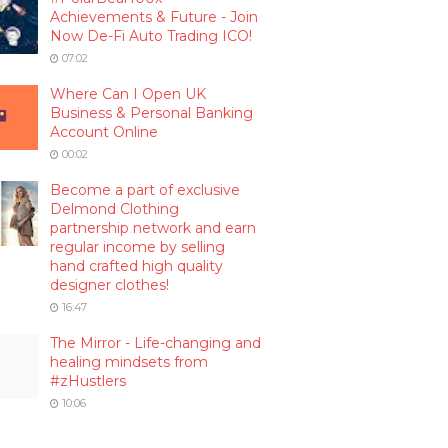
Achievements & Future - Join
Now De-Fi Auto Trading ICO!
07:02
Where Can I Open UK
Business & Personal Banking
Account Online
00:02
Become a part of exclusive
Delmond Clothing
partnership network and earn
regular income by selling
hand crafted high quality
designer clothes!
16:47
The Mirror - Life-changing and
healing mindsets from
#zHustlers
10:06