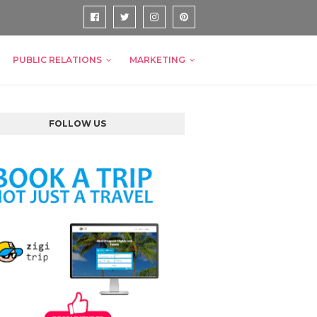
PUBLIC RELATIONS
MARKETING
FOLLOW US