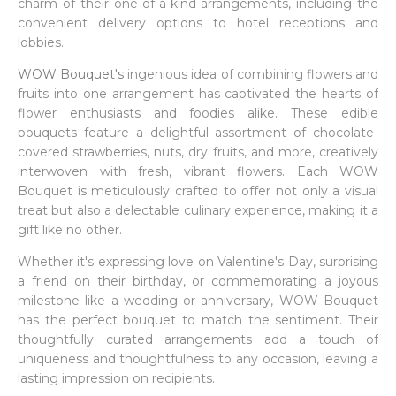
charm of their one-of-a-kind arrangements, including the
convenient delivery options to hotel receptions and
lobbies.
WOW Bouquet's
ingenious idea of combining flowers and
fruits into one arrangement has captivated the hearts of
flower enthusiasts and foodies alike. These edible
bouquets feature a delightful assortment of chocolate-
covered strawberries, nuts, dry fruits, and more, creatively
interwoven with fresh, vibrant flowers. Each WOW
Bouquet is meticulously crafted to offer not only a visual
treat but also a delectable culinary experience, making it a
gift like no other.
Whether it's expressing love on Valentine's Day, surprising
a friend on their birthday, or commemorating a joyous
milestone like a wedding or anniversary, WOW Bouquet
has the perfect bouquet to match the sentiment. Their
thoughtfully curated arrangements add a touch of
uniqueness and thoughtfulness to any occasion, leaving a
lasting impression on recipients.