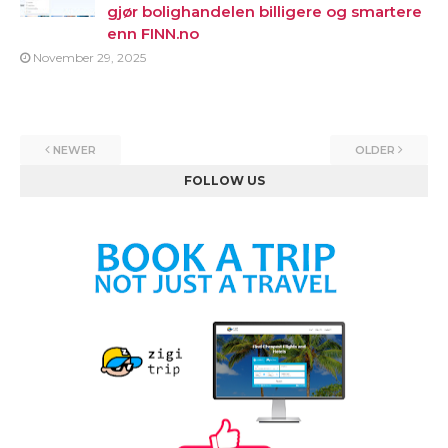
gjør bolighandelen billigere og smartere
enn FINN.no
November 29, 2025
NEWER
OLDER
FOLLOW US