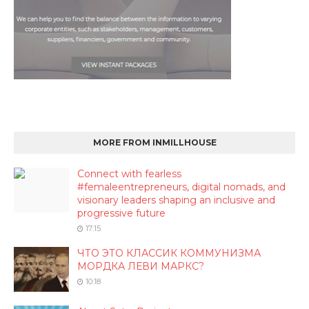
MORE FROM INMILLHOUSE
Connect with fearless
#femaleentrepreneurs, digital nomads, and
visionary leaders shaping an inclusive and
progressive future
17:15
ЧТО ЭТО КЛАССИК КОММУНИЗМА
МОРДКА ЛЕВИ МАРКС?
10:18