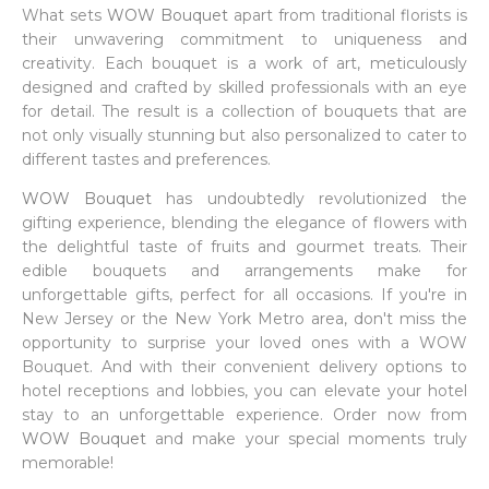
What sets
WOW Bouquet
apart from traditional florists is
their unwavering commitment to uniqueness and
creativity. Each bouquet is a work of art, meticulously
designed and crafted by skilled professionals with an eye
for detail. The result is a collection of bouquets that are
not only visually stunning but also personalized to cater to
different tastes and preferences.
WOW Bouquet
has undoubtedly revolutionized the
gifting experience, blending the elegance of flowers with
the delightful taste of fruits and gourmet treats. Their
edible bouquets and arrangements make for
unforgettable gifts, perfect for all occasions. If you're in
New Jersey or the New York Metro area, don't miss the
opportunity to surprise your loved ones with a WOW
Bouquet. And with their convenient delivery options to
hotel receptions and lobbies, you can elevate your hotel
stay to an unforgettable experience. Order now from
WOW Bouquet
and make your special moments truly
memorable!