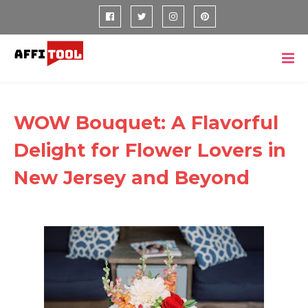
WOW Bouquet: A Flavorful
Delight for Flower Lovers in
New Jersey and Beyond