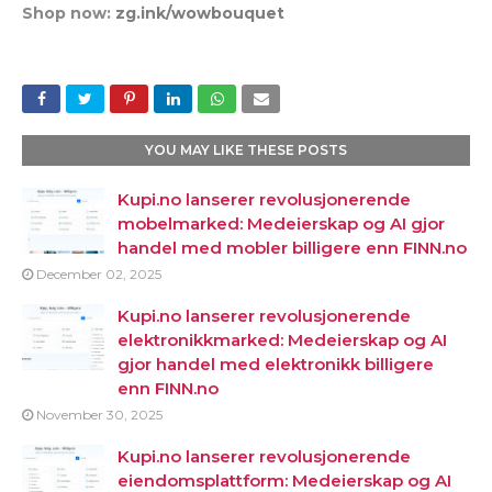
Shop now:
zg.ink/wowbouquet
YOU MAY LIKE THESE POSTS
Kupi.no lanserer revolusjonerende
mobelmarked: Medeierskap og AI gjor
handel med mobler billigere enn FINN.no
December 02, 2025
Kupi.no lanserer revolusjonerende
elektronikkmarked: Medeierskap og AI
gjor handel med elektronikk billigere
enn FINN.no
November 30, 2025
Kupi.no lanserer revolusjonerende
eiendomsplattform: Medeierskap og AI