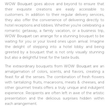
WOW Bouquet
goes above and beyond to ensure that
their exquisite creations are easily accessible to
customers. In addition to their regular delivery services,
they also offer the convenience of delivering directly to
hotel receptions and lobbies. Whether you're celebrating a
romantic getaway, a family vacation, or a business trip,
WOW Bouquet
can arrange for a stunning bouquet to be
waiting for you or your loved ones upon arrival. Imagine
the delight of stepping into a hotel lobby and being
greeted by a bouquet that is not only visually stunning
but also a delightful treat for the taste buds.
The extraordinary bouquets from
WOW Bouquet
are an
amalgamation of colors, scents, and flavors, creating a
feast for all the senses. The combination of fresh flowers
with tantalizing fruits, macaroons, meats & cheeses, and
other gourmet treats offers a truly unique and indulgent
experience. Recipients are often left in awe of the artistic
presentation and the delicious surprises hidden within
each arrangement.