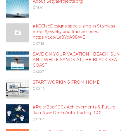
About SatyaProjects.org
18:41
#KCChicDesigns specializing in Stainless
Steel #jewelry and #accessories.
https://t.co/La8YpA98WE
07:36
SAVE ON YOUR VACATION - BEACH, SUN
AND WHITE SANDS AT THE BLACK SEA
COAST
06:27
START WORKING FROM HOME
00:40
#PolarBear100x Achievements & Future -
Join Now De-Fi Auto Trading ICO!
07:02