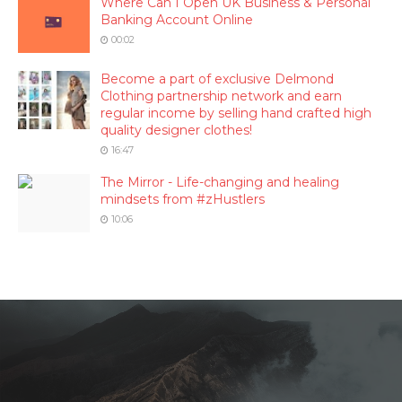
Where Can I Open UK Business & Personal
Banking Account Online
00:02
Become a part of exclusive Delmond
Clothing partnership network and earn
regular income by selling hand crafted high
quality designer clothes!
16:47
The Mirror - Life-changing and healing
mindsets from #zHustlers
10:06