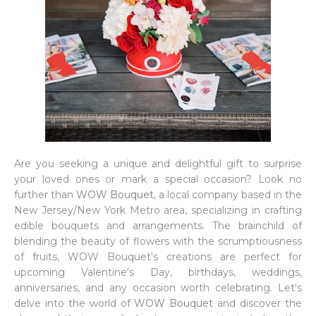
Are you seeking a unique and delightful gift to surprise
your loved ones or mark a special occasion? Look no
further than
WOW Bouquet
, a local company based in the
New Jersey/New York Metro area, specializing in crafting
edible bouquets and arrangements. The brainchild of
blending the beauty of flowers with the scrumptiousness
of fruits, WOW Bouquet's creations are perfect for
upcoming Valentine's Day, birthdays, weddings,
anniversaries, and any occasion worth celebrating. Let's
delve into the world of
WOW Bouquet
and discover the