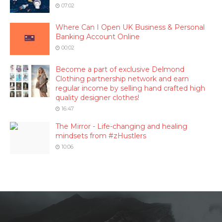
07:02
Where Can I Open UK Business & Personal
Banking Account Online
00:02
Become a part of exclusive Delmond
Clothing partnership network and earn
regular income by selling hand crafted high
quality designer clothes!
16:47
The Mirror - Life-changing and healing
mindsets from #zHustlers
10:06