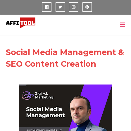
Social Media Management &
SEO Content Creation