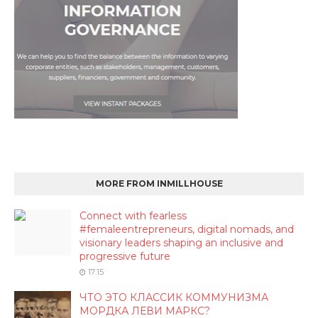
MORE FROM INMILLHOUSE
Connect with fearless
#femaleentrepreneurs, digital nomads, and
visionary leaders shaping an inclusive and
progressive future
17:15
ЧТО ЭТО КЛАССИК КОММУНИЗМА
МОРДКА ЛЕВИ МАРКС?