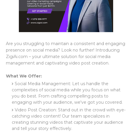
Are you struggling to maintain a consistent and engaging
presence on social media? Look no further! Introducing
ZigiAi.com – your ultimate solution for social media
management and captivating video post creation.
What We Offer:
Social Media Management: Let us handle the
complexities of social media while you focus on what
you do best. From crafting compelling posts to
engaging with your audience, we've got you covered.
Video Post Creation: Stand out in the crowd with eye-
catching video content! Our team specializes in
creating stunning videos that captivate your audience
and tell your story effectively.