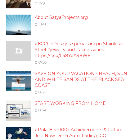
10:18
About SatyaProjects.org
18:41
#KCChicDesigns specializing in Stainless
Steel #jewelry and #accessories.
https://t.co/La8YpA98WE
07:36
SAVE ON YOUR VACATION - BEACH, SUN
AND WHITE SANDS AT THE BLACK SEA
COAST
06:27
START WORKING FROM HOME
00:40
#PolarBear100x Achievements & Future -
Join Now De-Fi Auto Trading ICO!