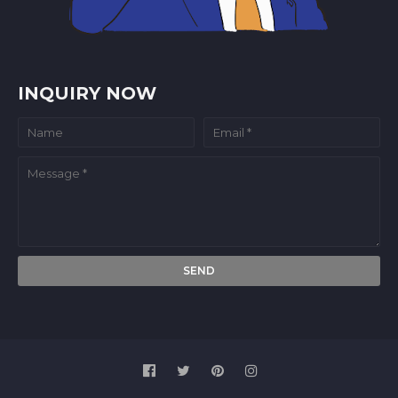
INQUIRY NOW