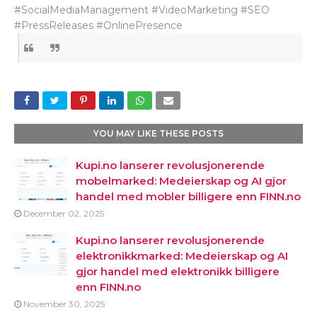
#SocialMediaManagement #VideoMarketing #SEO
#PressReleases #OnlinePresence
YOU MAY LIKE THESE POSTS
Kupi.no lanserer revolusjonerende
mobelmarked: Medeierskap og AI gjor
handel med mobler billigere enn FINN.no
December 02, 2025
Kupi.no lanserer revolusjonerende
elektronikkmarked: Medeierskap og AI
gjor handel med elektronikk billigere
enn FINN.no
November 30, 2025