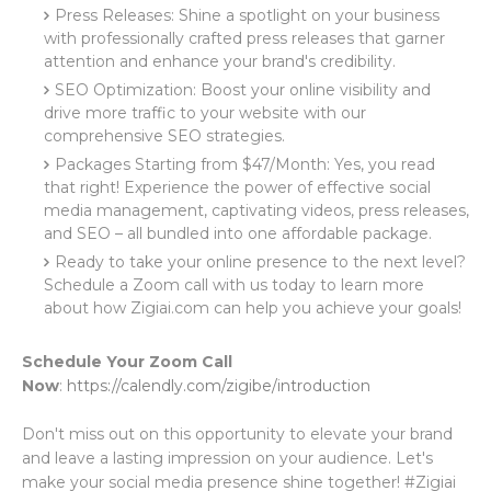
Press Releases: Shine a spotlight on your business
with professionally crafted press releases that garner
attention and enhance your brand's credibility.
SEO Optimization: Boost your online visibility and
drive more traffic to your website with our
comprehensive SEO strategies.
Packages Starting from $47/Month: Yes, you read
that right! Experience the power of effective social
media management, captivating videos, press releases,
and SEO – all bundled into one affordable package.
Ready to take your online presence to the next level?
Schedule a Zoom call with us today to learn more
about how Zigiai.com can help you achieve your goals!
Schedule Your Zoom Call
Now
:
https://calendly.com/zigibe/introduction
Don't miss out on this opportunity to elevate your brand
and leave a lasting impression on your audience. Let's
make your social media presence shine together! #Zigiai