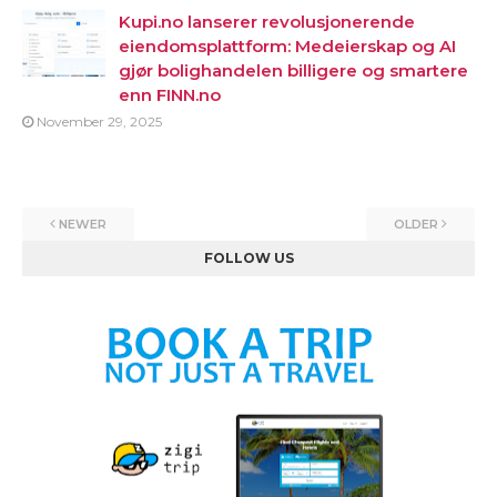
Kupi.no lanserer revolusjonerende
eiendomsplattform: Medeierskap og AI
gjør bolighandelen billigere og smartere
enn FINN.no
November 29, 2025
NEWER
OLDER
FOLLOW US