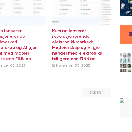
no lanserer
Kupi.no lanserer
usjonerende
revolusjonerende
lmarked:
elektronikkmarked:
erskap og AI gjor
Medeierskap og AI gjor
l med mobler
handel med elektronikk
ere enn FINN.no
billigere enn FINN.no
mber 02, 2025
November 30, 2025
OLDER