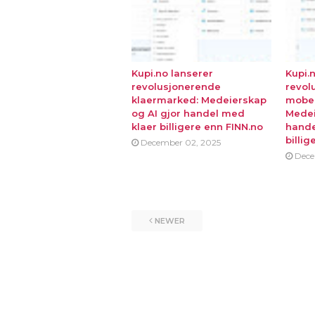
Kupi.no lanserer
Kupi.
revolusjonerende
revol
klaermarked: Medeierskap
mobe
og AI gjor handel med
Medei
klaer billigere enn FINN.no
hande
billig
December 02, 2025
Dece
NEWER