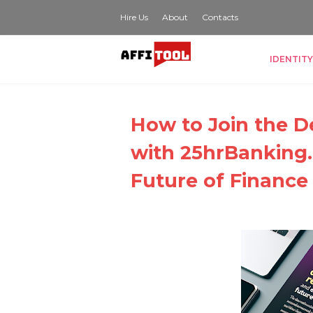
Hire Us
About
Contacts
IDENTITY
How to Join the D
with 25hrBanking
Future of Finance