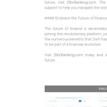
future, visit
25hrBanking.com
. The
support to help you navigate the worl
#### Embrace the Future of Financ
The future of finance is decentral
joining this revolutionary platform, y
the numerous benefits that DeFi has t
to be part of a financial revolution.
Visit
25hrBanking.com
today and sta
future.
YOU 