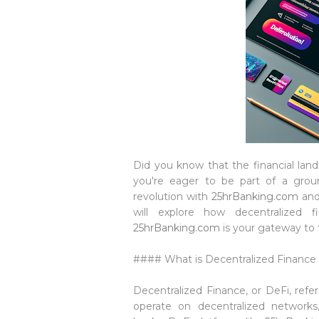
Did you know that the financial land
you're eager to be part of a ground
revolution with
25hrBanking.com
and
will explore how decentralized 
25hrBanking.com
is your gateway to t
#### What is Decentralized Finance 
Decentralized Finance, or DeFi, refe
operate on decentralized networks, 