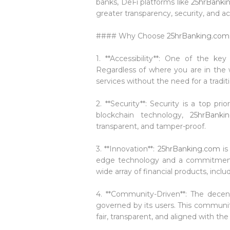
banks, DeFi platforms like
25hrBanki
greater transparency, security, and ac
#### Why Choose
25hrBanking.com
1. **Accessibility**: One of the k
Regardless of where you are in the w
services without the need for a tradit
2. **Security**: Security is a top prio
blockchain technology,
25hrBanki
transparent, and tamper-proof.
3. **Innovation**:
25hrBanking.com
is
edge technology and a commitment 
wide array of financial products, inc
4. **Community-Driven**: The decen
governed by its users. This communi
fair, transparent, and aligned with the 