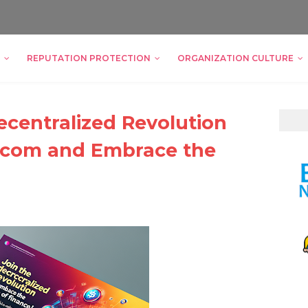
REPUTATION PROTECTION
ORGANIZATION CULTURE
ecentralized Revolution
.com and Embrace the