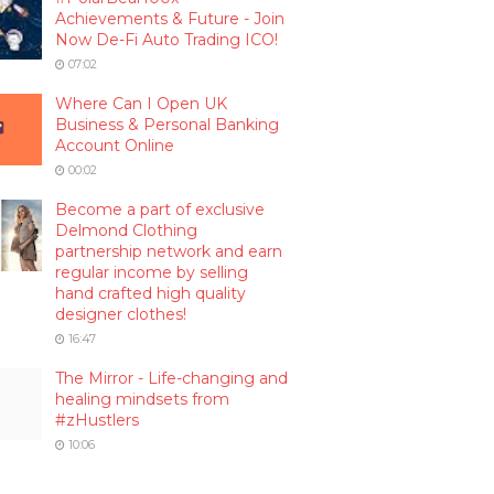
Achievements & Future - Join
Now De-Fi Auto Trading ICO!
07:02
Where Can I Open UK
Business & Personal Banking
Account Online
00:02
Become a part of exclusive
Delmond Clothing
partnership network and earn
regular income by selling
hand crafted high quality
designer clothes!
16:47
The Mirror - Life-changing and
healing mindsets from
#zHustlers
10:06