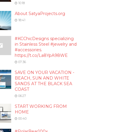
10:18
About SatyaProjects.org
18:41
#KCChicDesigns specializing
in Stainless Steel #jewelry and
#accessories.
https://t.co/La8YpA98WE
07:36
SAVE ON YOUR VACATION -
BEACH, SUN AND WHITE
SANDS AT THE BLACK SEA
COAST
06:27
START WORKING FROM
HOME
00:40
#PolarBear100x