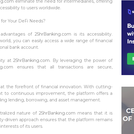
ng.com
eliminate the need for intermediaries, offering
cessibility to users worldwide.
for Your DeFi Needs?
ey advantages of
25hrBanking.com
is its accessibility.
orld, you can easily access a wide range of financial
ional bank account.
rity at
25hrBanking.com
. By leveraging the power of
ng.com
ensures that all transactions are secure,
 at the forefront of financial innovation. With cutting-
to continuous improvement, the platform offers a
luding lending, borrowing, and asset management.
tralized nature of
25hrBanking.com
means that it is
ty-driven approach ensures that the platform remains
interests of its users.