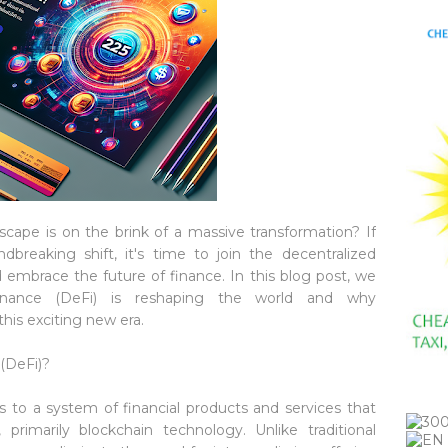
scape is on the brink of a massive transformation? If
breaking shift, it's time to join the decentralized
 embrace the future of finance. In this blog post, we
finance (DeFi) is reshaping the world and why
his exciting new era.
(DeFi)?
rs to a system of financial products and services that
primarily blockchain technology. Unlike traditional