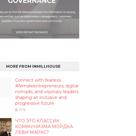
MORE FROM INMILLHOUSE
Connect with fearless
#femaleentrepreneurs, digital
nomads, and visionary leaders
shaping an inclusive and
progressive future
17:15
ЧТО ЭТО КЛАССИК
КОММУНИЗМА МОРДКА
ЛЕВИ МАРКС?