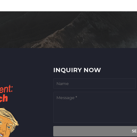
INQUIRY NOW