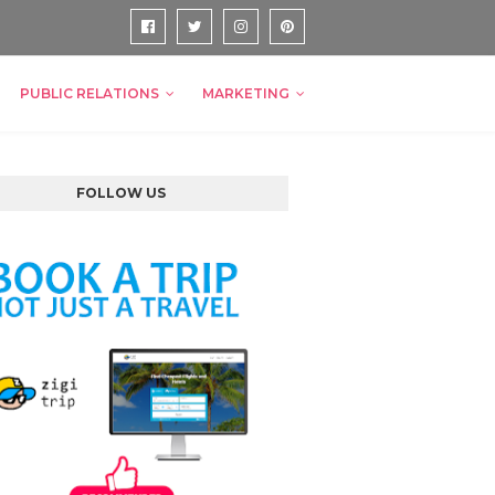
PUBLIC RELATIONS
MARKETING
FOLLOW US