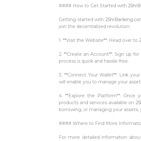
#### How to Get Started with
25hrB
Getting started with
25hrBanking.c
join the decentralized revolution:
1. **Visit the Website**: Head over to
2. **Create an Account**: Sign up fo
process is quick and hassle-free.
3. **Connect Your Wallet**: Link your
will enable you to manage your asset
4. **Explore the Platform**: Once y
products and services available on
25
borrowing, or managing your assets, y
#### Where to Find More Informati
For more detailed information abo