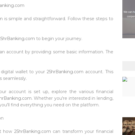
anking.com
om
is simple and straightforward. Follow these steps to
25hrBanking.com
to begin your journey.
r an account by providing some basic information. The
 digital wallet to your
25hrBanking.com
account. This
s seamlessly.
our account is set up, explore the various financial
hrBanking.com
. Whether you're interested in lending,
ou'll find everything you need on the platform.
on
ut how
25hrBanking.com
can transform your financial