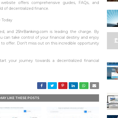
 website offers comprehensive guides, FAQs, and
d of decentralized finance.
e Today
ized, and
25hrBanking.com
is leading the charge. By
ou can take control of your financial destiny and enjoy
o offer. Don't miss out on this incredible opportunity
rt your journey towards a decentralized financial
MAY LIKE THESE POSTS