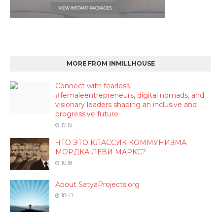
MORE FROM INMILLHOUSE
Connect with fearless
#femaleentrepreneurs, digital nomads, and
visionary leaders shaping an inclusive and
progressive future
17:15
ЧТО ЭТО КЛАССИК КОММУНИЗМА
МОРДКА ЛЕВИ МАРКС?
10:18
About SatyaProjects.org
18:41