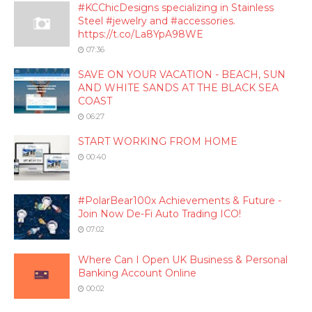
#KCChicDesigns specializing in Stainless
Steel #jewelry and #accessories.
https://t.co/La8YpA98WE
07:36
SAVE ON YOUR VACATION - BEACH, SUN
AND WHITE SANDS AT THE BLACK SEA
COAST
06:27
START WORKING FROM HOME
00:40
#PolarBear100x Achievements & Future -
Join Now De-Fi Auto Trading ICO!
07:02
Where Can I Open UK Business & Personal
Banking Account Online
00:02