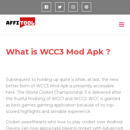
What is WCC3 Mod Apk ?
Subsequent to holding up quite a while, at last, the new
better form of WCC3 Mod Apk is presently accessible
here. The World Cricket Championship 3 is delivered after
the fruitful finishing of WCC1 and WCC2. WCC is granted
as best games gaming application because of its top-
scored highlights and sensible experience.
Cricket sweethearts who love to play cricket over Android
Device can now appreciate playing cricket with Advanced