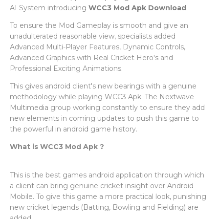
AI System introducing
WCC3 Mod Apk Download
.
To ensure the Mod Gameplay is smooth and give an
unadulterated reasonable view, specialists added
Advanced Multi-Player Features, Dynamic Controls,
Advanced Graphics with Real Cricket Hero's and
Professional Exciting Animations.
This gives android client's new bearings with a genuine
methodology while playing WCC3 Apk. The Nextwave
Multimedia group working constantly to ensure they add
new elements in coming updates to push this game to
the powerful in android game history.
What is WCC3 Mod Apk ?
This is the best games android application through which
a client can bring genuine cricket insight over Android
Mobile. To give this game a more practical look, punishing
new cricket legends (Batting, Bowling and Fielding) are
added.