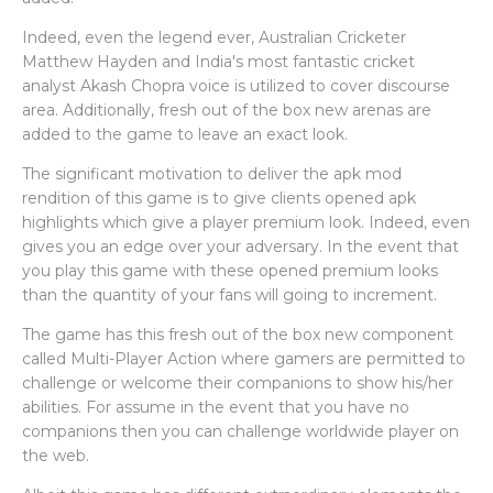
Indeed, even the legend ever, Australian Cricketer
Matthew Hayden and India's most fantastic cricket
analyst Akash Chopra voice is utilized to cover discourse
area. Additionally, fresh out of the box new arenas are
added to the game to leave an exact look.
The significant motivation to deliver the apk mod
rendition of this game is to give clients opened apk
highlights which give a player premium look. Indeed, even
gives you an edge over your adversary. In the event that
you play this game with these opened premium looks
than the quantity of your fans will going to increment.
The game has this fresh out of the box new component
called Multi-Player Action where gamers are permitted to
challenge or welcome their companions to show his/her
abilities. For assume in the event that you have no
companions then you can challenge worldwide player on
the web.