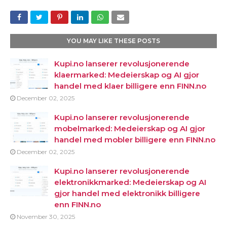
YOU MAY LIKE THESE POSTS
Kupi.no lanserer revolusjonerende
klaermarked: Medeierskap og AI gjor
handel med klaer billigere enn FINN.no
December 02, 2025
Kupi.no lanserer revolusjonerende
mobelmarked: Medeierskap og AI gjor
handel med mobler billigere enn FINN.no
December 02, 2025
Kupi.no lanserer revolusjonerende
elektronikkmarked: Medeierskap og AI
gjor handel med elektronikk billigere
enn FINN.no
November 30, 2025