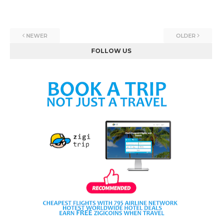
NEWER
OLDER
FOLLOW US