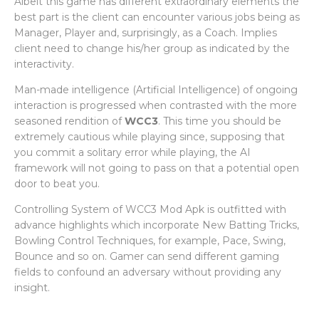
Albeit this game has different extraordinary elements the
best part is the client can encounter various jobs being as
Manager, Player and, surprisingly, as a Coach. Implies
client need to change his/her group as indicated by the
interactivity.
Man-made intelligence (Artificial Intelligence) of ongoing
interaction is progressed when contrasted with the more
seasoned rendition of
WCC3
. This time you should be
extremely cautious while playing since, supposing that
you commit a solitary error while playing, the AI
framework will not going to pass on that a potential open
door to beat you.
Controlling System of WCC3 Mod Apk is outfitted with
advance highlights which incorporate New Batting Tricks,
Bowling Control Techniques, for example, Pace, Swing,
Bounce and so on. Gamer can send different gaming
fields to confound an adversary without providing any
insight.