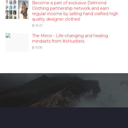
Become a part of exclusive Delmond
Clothing partnership network and earn
regular income by selling hand crafted high
quality designer clothes!
16:47
The Mirror - Life-changing and healing
mindsets from #zHustlers
10:06