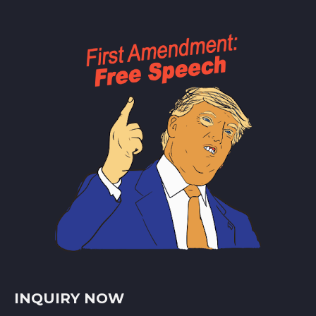
INQUIRY NOW