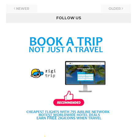
NEWER
OLDER
FOLLOW US