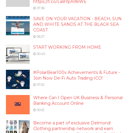
https://t.co/La8YpA98WE
07:36
SAVE ON YOUR VACATION - BEACH, SUN
AND WHITE SANDS AT THE BLACK SEA
COAST
06:27
START WORKING FROM HOME
00:40
#PolarBear100x Achievements & Future -
Join Now De-Fi Auto Trading ICO!
07:02
Where Can I Open UK Business & Personal
Banking Account Online
00:02
Become a part of exclusive Delmond
Clothing partnership network and earn