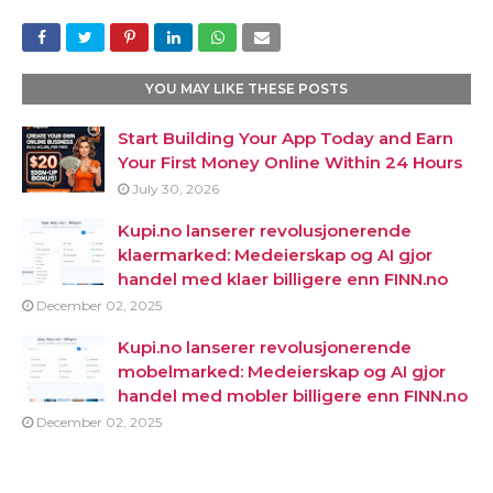
YOU MAY LIKE THESE POSTS
Start Building Your App Today and Earn
Your First Money Online Within 24 Hours
July 30, 2026
Kupi.no lanserer revolusjonerende
klaermarked: Medeierskap og AI gjor
handel med klaer billigere enn FINN.no
December 02, 2025
Kupi.no lanserer revolusjonerende
mobelmarked: Medeierskap og AI gjor
handel med mobler billigere enn FINN.no
December 02, 2025