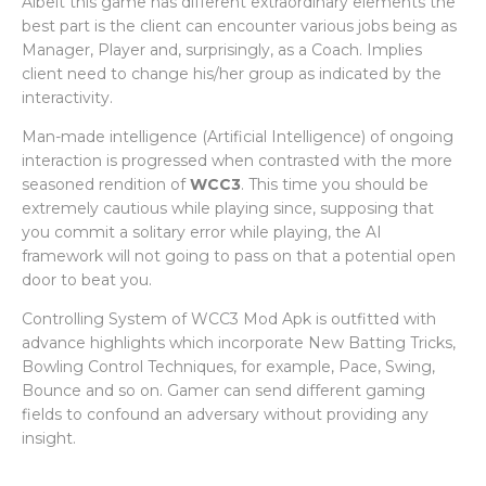
Albeit this game has different extraordinary elements the
best part is the client can encounter various jobs being as
Manager, Player and, surprisingly, as a Coach. Implies
client need to change his/her group as indicated by the
interactivity.
Man-made intelligence (Artificial Intelligence) of ongoing
interaction is progressed when contrasted with the more
seasoned rendition of
WCC3
. This time you should be
extremely cautious while playing since, supposing that
you commit a solitary error while playing, the AI
framework will not going to pass on that a potential open
door to beat you.
Controlling System of WCC3 Mod Apk is outfitted with
advance highlights which incorporate New Batting Tricks,
Bowling Control Techniques, for example, Pace, Swing,
Bounce and so on. Gamer can send different gaming
fields to confound an adversary without providing any
insight.