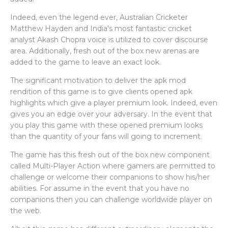
Indeed, even the legend ever, Australian Cricketer
Matthew Hayden and India's most fantastic cricket
analyst Akash Chopra voice is utilized to cover discourse
area. Additionally, fresh out of the box new arenas are
added to the game to leave an exact look.
The significant motivation to deliver the apk mod
rendition of this game is to give clients opened apk
highlights which give a player premium look. Indeed, even
gives you an edge over your adversary. In the event that
you play this game with these opened premium looks
than the quantity of your fans will going to increment.
The game has this fresh out of the box new component
called Multi-Player Action where gamers are permitted to
challenge or welcome their companions to show his/her
abilities. For assume in the event that you have no
companions then you can challenge worldwide player on
the web.