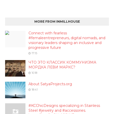
MORE FROM INMILLHOUSE
Connect with fearless
#femaleentrepreneurs, digital nomads, and
visionary leaders shaping an inclusive and
progressive future
17:15
ЧТО ЭТО КЛАССИК КОММУНИЗМА
МОРДКА ЛЕВИ МАРКС?
10:18
About SatyaProjects.org
18:41
#KCChicDesigns specializing in Stainless
Steel #jewelry and #accessories.