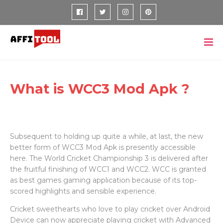
What is WCC3 Mod Apk ?
Subsequent to holding up quite a while, at last, the new
better form of WCC3 Mod Apk is presently accessible
here. The World Cricket Championship 3 is delivered after
the fruitful finishing of WCC1 and WCC2. WCC is granted
as best games gaming application because of its top-
scored highlights and sensible experience.
Cricket sweethearts who love to play cricket over Android
Device can now appreciate playing cricket with Advanced