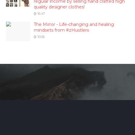
regular income by selling hand crafted high
quality designer clothes!
16:47
The Mirror - Life-changing and healing
mindsets from #zHustlers
10:06