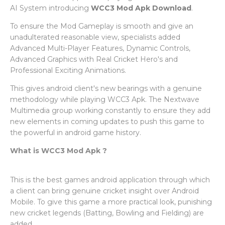
AI System introducing
WCC3 Mod Apk Download
.
To ensure the Mod Gameplay is smooth and give an
unadulterated reasonable view, specialists added
Advanced Multi-Player Features, Dynamic Controls,
Advanced Graphics with Real Cricket Hero's and
Professional Exciting Animations.
This gives android client's new bearings with a genuine
methodology while playing WCC3 Apk. The Nextwave
Multimedia group working constantly to ensure they add
new elements in coming updates to push this game to
the powerful in android game history.
What is WCC3 Mod Apk ?
This is the best games android application through which
a client can bring genuine cricket insight over Android
Mobile. To give this game a more practical look, punishing
new cricket legends (Batting, Bowling and Fielding) are
added.