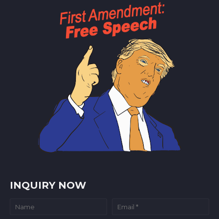
INQUIRY NOW