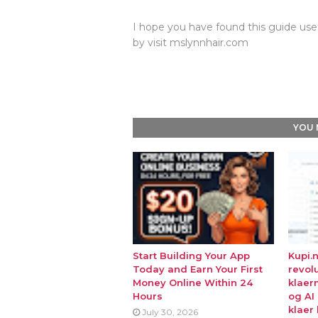
I hope you have found this guide usef
by visit mslynnhair.com
YOU 
Start Building Your App
Kupi.
Today and Earn Your First
revol
Money Online Within 24
klaer
Hours
og AI
klaer 
July 30, 2026