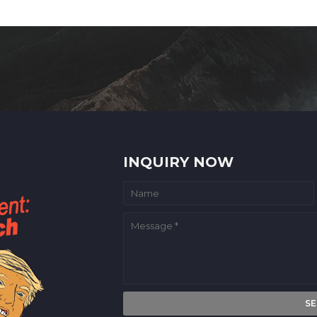
INQUIRY NOW