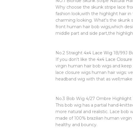
NO.1 Blonde Skunk Stripe Natural Ha
Why choose the skunk stripe lace front
fashion look,with the highlight hair in
charming looking. What's the skunk st
front human hair bob wigs,which desig
middle part and side part,the highli
No.2 Straight
4x4 Lace Wig
1B/99J B
If you don't like the
4x4 Lace Closure
virgin human hair bob wigs and keep 
lace closure wigs human hair wigs: ve
headband wig with that as well;make 
No.3 Bob Wig 4/27 Ombre Highlight
This bob wig has a partial hand-knitte
more natural and realistic. Lace bo
made of 100% brazilian human virgin 
healthy and bouncy.