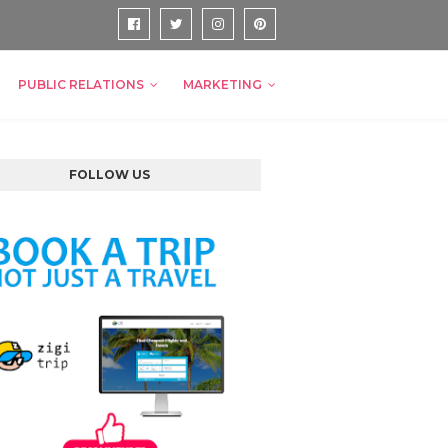
PUBLIC RELATIONS
MARKETING
FOLLOW US