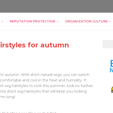
REPUTATION PROTECTION
ORGANIZATION CULTURE
irstyles for autumn
c for autumn. With short natural wigs, you can switch
 comfortable and cool in the heat and humidity. If
ort wig hairstyles to rock this summer, look no further.
rite short wig hairstyles that will keep you looking
umn long!