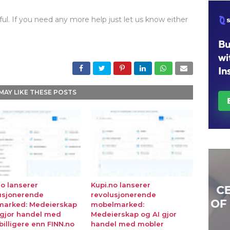
ul. If you need any more help just let us know either
MAY LIKE THESE POSTS
no lanserer
Kupi.no lanserer
usjonerende
revolusjonerende
marked: Medeierskap
mobelmarked:
 gjor handel med
Medeierskap og AI gjor
billigere enn FINN.no
handel med mobler