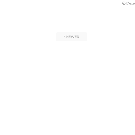
Dece
NEWER