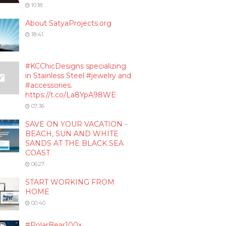
10:18
About SatyaProjects.org
18:41
#KCChicDesigns specializing
in Stainless Steel #jewelry and
#accessories.
https://t.co/La8YpA98WE
07:36
SAVE ON YOUR VACATION -
BEACH, SUN AND WHITE
SANDS AT THE BLACK SEA
COAST
06:27
START WORKING FROM
HOME
00:40
#PolarBear100x