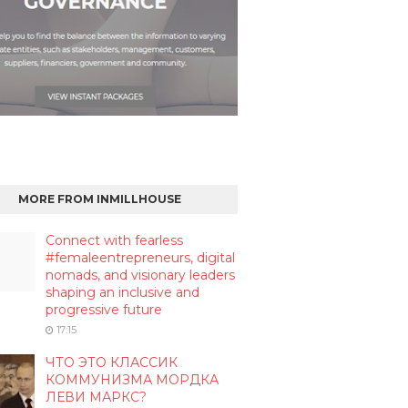
MORE FROM INMILLHOUSE
Connect with fearless
#femaleentrepreneurs, digital
nomads, and visionary leaders
shaping an inclusive and
progressive future
17:15
ЧТО ЭТО КЛАССИК
КОММУНИЗМА МОРДКА
ЛЕВИ МАРКС?