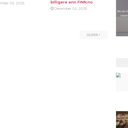
billigere enn FINN.no
mber 02, 2025
December 02, 2025
OLDER