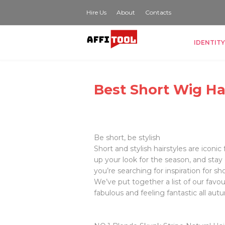
Hire Us
About
Contacts
IDENTITY
Best Short Wig Ha
Be short, be stylish
Short and stylish hairstyles are iconi
up your look for the season, and stay
you’re searching for inspiration for sh
We’ve put together a list of our favou
fabulous and feeling fantastic all aut