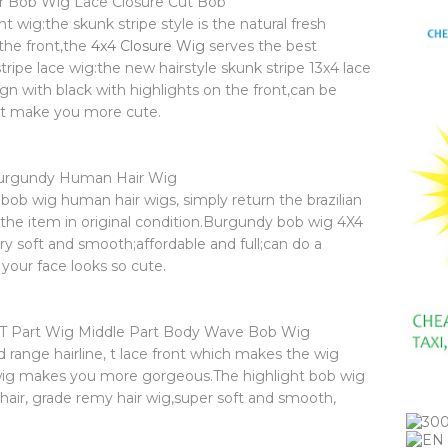
ir Bob Wig Lace Closure Cut Bob
 wig:the skunk stripe style is the natural fresh
 the front,the
4x4 Closure Wig
serves the best
ripe lace wig:the new hairstyle skunk stripe 13x4 lace
n with black with highlights on the front,can be
ght make you more cute.
urgundy Human Hair Wig
bob wig human hair wigs, simply return the brazilian
the item in original condition.Burgundy bob wig 4X4
ry soft and smooth;affordable and full;can do a
your face looks so cute.
 T Part Wig Middle Part Body Wave Bob Wig
d range hairline, t lace front which makes the wig
b wig makes you more gorgeous.The highlight bob wig
hair, grade remy hair wig,super soft and smooth,