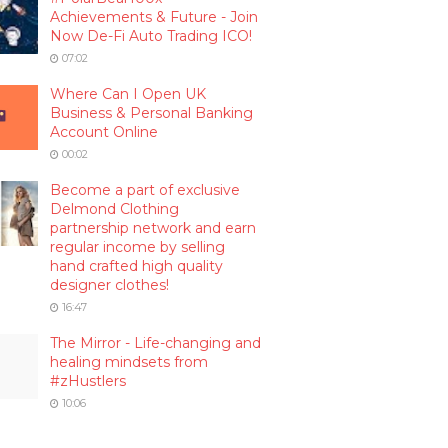
Achievements & Future - Join
Now De-Fi Auto Trading ICO!
07:02
Where Can I Open UK
Business & Personal Banking
Account Online
00:02
Become a part of exclusive
Delmond Clothing
partnership network and earn
regular income by selling
hand crafted high quality
designer clothes!
16:47
The Mirror - Life-changing and
healing mindsets from
#zHustlers
10:06