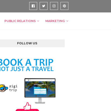
PUBLIC RELATIONS
MARKETING
FOLLOW US