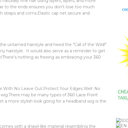
aturally fine hair using layers, layers, and more
r to the ends ensures you don't lose too much
h straps and coms.Elastic cap net secure and
 the untamed hairstyle and heed the "Call of the Wild!"
any hairstyle. It would also serve as a reminder to get
on!There’s nothing as freeing as embracing your
360
yle With No Leave Out.Protect Your Edges Well .No
o wig.There may be many types of
360 Lace Front
et a more stylish look going for a headband wig is the
 comes with a shawl-like material resembling the