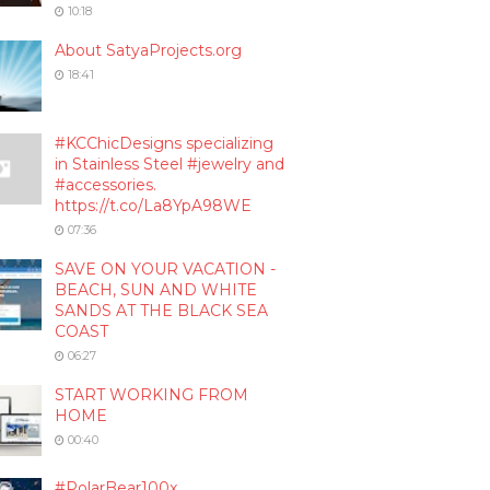
10:18
About SatyaProjects.org
18:41
#KCChicDesigns specializing
in Stainless Steel #jewelry and
#accessories.
https://t.co/La8YpA98WE
07:36
SAVE ON YOUR VACATION -
BEACH, SUN AND WHITE
SANDS AT THE BLACK SEA
COAST
06:27
START WORKING FROM
HOME
00:40
#PolarBear100x