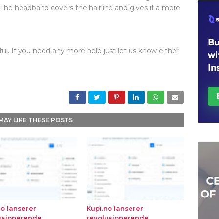
 The headband covers the hairline and gives it a more
ul. If you need any more help just let us know either
MAY LIKE THESE POSTS
no lanserer
Kupi.no lanserer
usjonerende
revolusjonerende