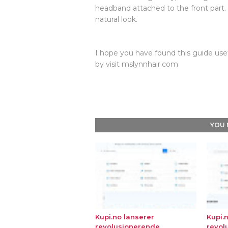
headband attached to the front part.
natural look.
I hope you have found this guide usef
by visit mslynnhair.com
YOU 
Kupi.no lanserer
Kupi.
revolusjonerende
revol