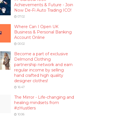
Achievements & Future - Join
Now De-Fi Auto Trading ICO!
07:02
Where Can I Open UK
Business & Personal Banking
Account Online
00:02
Become a part of exclusive
Delmond Clothing
partnership network and earn
regular income by selling
hand crafted high quality
designer clothes!
16:47
The Mirror - Life-changing and
healing mindsets from
#zHustlers
10:06