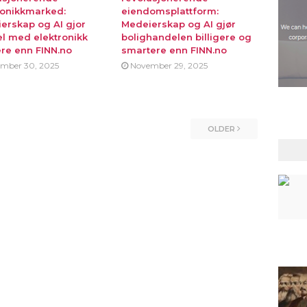
ronikkmarked:
eiendomsplattform:
erskap og AI gjor
Medeierskap og AI gjør
l med elektronikk
bolighandelen billigere og
ere enn FINN.no
smartere enn FINN.no
mber 30, 2025
November 29, 2025
OLDER