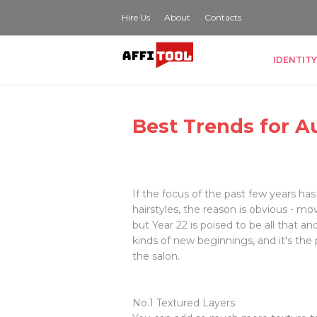
Hire Us
About
Contacts
IDENTITY
Best Trends for A
If the focus of the past few years has
hairstyles, the reason is obvious - m
but Year 22 is poised to be all that and
kinds of new beginnings, and it's the 
the salon.
No.1 Textured Layers