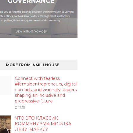
MORE FROM INMILLHOUSE
Connect with fearless
#femaleentrepreneurs, digital
nomads, and visionary leaders
shaping an inclusive and
progressive future
17:15
ЧТО ЭТО КЛАССИК
КОММУНИЗМА МОРДКА
ЛЕВИ МАРКС?