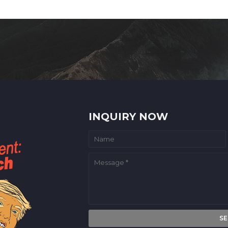
INQUIRY NOW