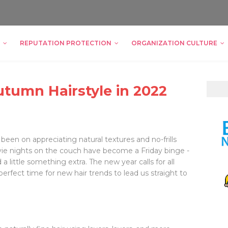
REPUTATION PROTECTION
ORGANIZATION CULTURE
utumn Hairstyle in 2022
 been on appreciating natural textures and no-frills
ovie nights on the couch have become a Friday binge -
 a little something extra. The new year calls for all
perfect time for new hair trends to lead us straight to