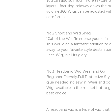
You can add so much more texture to n
layers—focusing midway down the hai
volume.
360 Wigs
can be adjusted wit
comfortable.
No.2 Short and Wild Shag
"Call of the Wild"Immerse yourself in
This would be a fantastic addition to 
away to your favorite style destinati
Lace Wig
, in all its glory.
No.3 Headband Wig Wear and Go
Beginner Friendly.Full Protective St
glue needed, no sew in. Wear and g
Wigs
available in the market but to g
best choice.
A headband wig is a type of wig that