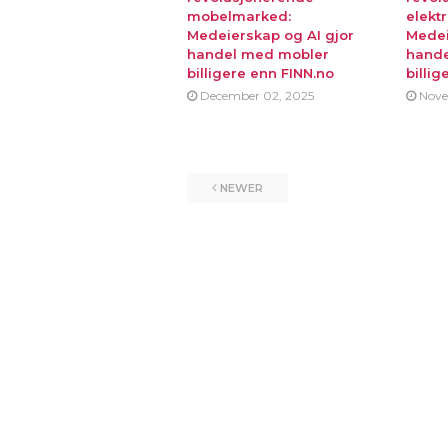
mobelmarked:
elekt
Medeierskap og AI gjor
Medei
handel med mobler
hande
billigere enn FINN.no
billig
December 02, 2025
Nove
NEWER