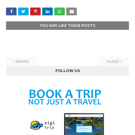
YOU MAY LIKE THESE POSTS
NEWER
OLDER
FOLLOW US