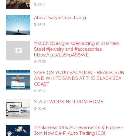
10:18
About SatyaProjects.org
18:41
#KCChicDesigns specializing in Stainless
Steel #jewelry and #accessories.
https://t.co/La8YpA98WE
07:36
SAVE ON YOUR VACATION - BEACH, SUN
AND WHITE SANDS AT THE BLACK SEA
COAST
06:27
START WORKING FROM HOME
00:40
#PolarBear100x Achievements & Future -
Join Now De-Fi Auto Trading ICO!