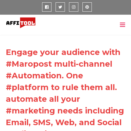
Engage your audience with
#Maropost multi-channel
#Automation. One
#platform to rule them all.
automate all your
#marketing needs including
Email, SMS, Web, and Social