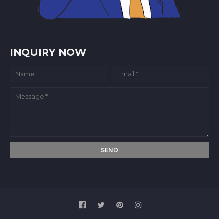
INQUIRY NOW