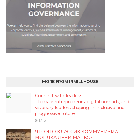
MORE FROM INMILLHOUSE
Connect with fearless
#femaleentrepreneurs, digital nomads, and
visionary leaders shaping an inclusive and
progressive future
17:15
ЧТО ЭТО КЛАССИК КОММУНИЗМА
МОРДКА ЛЕВИ МАРКС?