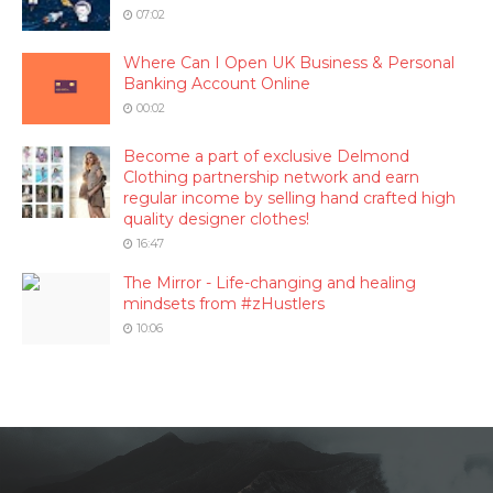
07:02
Where Can I Open UK Business & Personal
Banking Account Online
00:02
Become a part of exclusive Delmond
Clothing partnership network and earn
regular income by selling hand crafted high
quality designer clothes!
16:47
The Mirror - Life-changing and healing
mindsets from #zHustlers
10:06