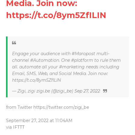
Media. Join now:
https://t.co/8ym5ZfILIN
Engage your audience with #Maropost multi-
channel #Automation. One #platform to rule them
all. automate all your #marketing needs including
Email, SMS, Web, and Social Media. Join now:
https://t.co/8ym5ZfILIN
— Zigi, zigi zigi.be (@zigi_be)
Sep 27, 2022
from Twitter https://twitter.com/zigi_be
September 27, 2022 at 11:04AM
via
IFTTT