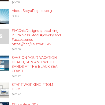
10:18
About SatyaProjects.org
18:41
#KCChicDesigns specializing
in Stainless Steel #jewelry and
#accessories.
https://t.co/La8YpA98WE
07:36
SAVE ON YOUR VACATION -
BEACH, SUN AND WHITE
SANDS AT THE BLACK SEA
COAST
06:27
START WORKING FROM
HOME
00:40
#PolarBear100x