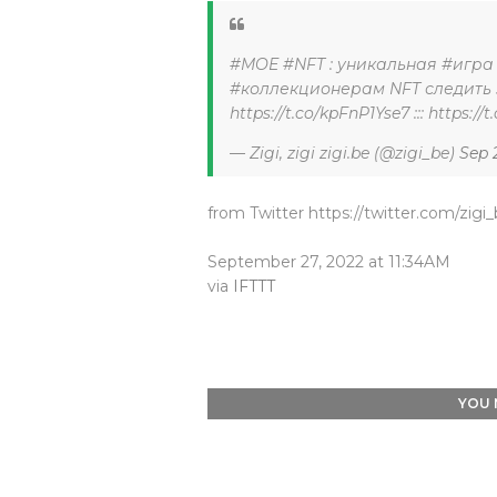
#MOE #NFT : уникальная #игра 
#коллекционерам NFT следить з
https://t.co/kpFnP1Yse7 ::: https:
— Zigi, zigi zigi.be (@zigi_be)
Sep 
from Twitter https://twitter.com/zigi
September 27, 2022 at 11:34AM
via
IFTTT
YOU 