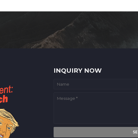
INQUIRY NOW