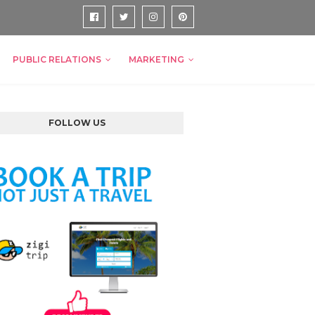
PUBLIC RELATIONS
MARKETING
FOLLOW US