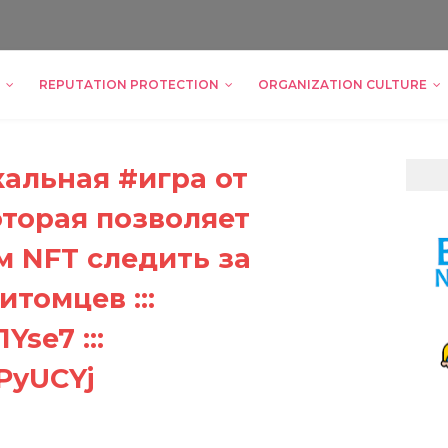
REPUTATION PROTECTION
ORGANIZATION CULTURE
кальная #игра от
оторая позволяет
 NFT следить за
томцев :::
Yse7 :::
DPyUCYj