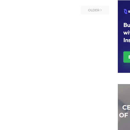
OLDER