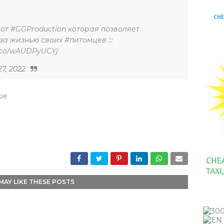
от #GGProduction которая позволяет
а жизнью своих #питомцев :::
//t.co/wAUDPyUCYj
27, 2022
_be
MAY LIKE THESE POSTS