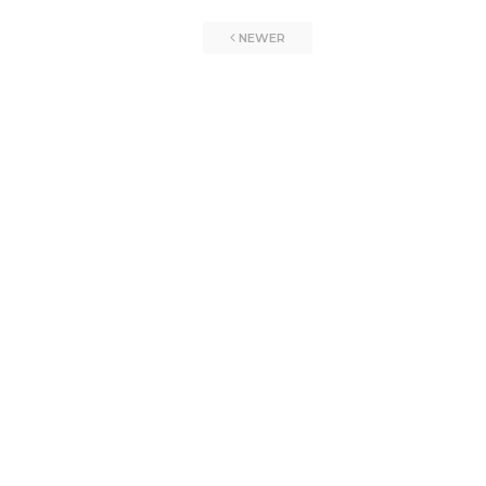
NEWER