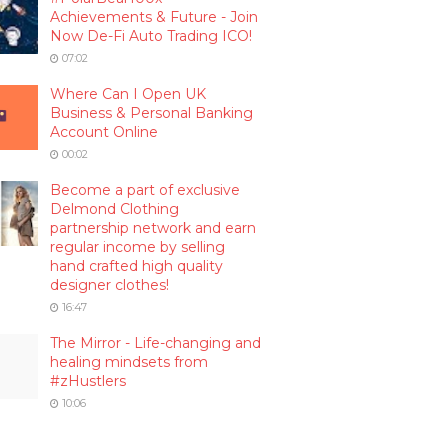
Achievements & Future - Join
Now De-Fi Auto Trading ICO!
07:02
Where Can I Open UK
Business & Personal Banking
Account Online
00:02
Become a part of exclusive
Delmond Clothing
partnership network and earn
regular income by selling
hand crafted high quality
designer clothes!
16:47
The Mirror - Life-changing and
healing mindsets from
#zHustlers
10:06