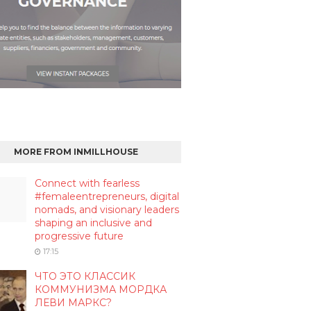
MORE FROM INMILLHOUSE
Connect with fearless
#femaleentrepreneurs, digital
nomads, and visionary leaders
shaping an inclusive and
progressive future
17:15
ЧТО ЭТО КЛАССИК
КОММУНИЗМА МОРДКА
ЛЕВИ МАРКС?