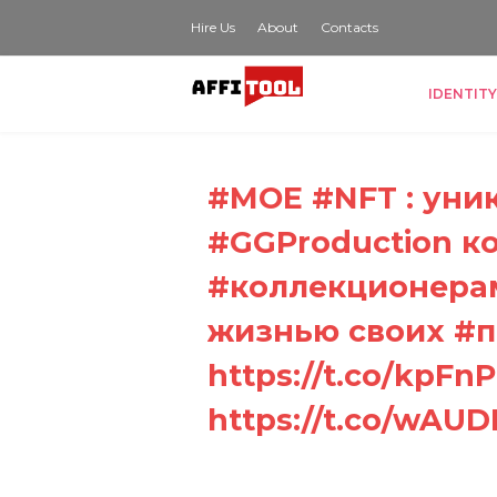
Hire Us
About
Contacts
IDENTITY
#MOE #NFT : уни
#GGProduction к
#коллекционерам
жизнью своих #пи
https://t.co/kpFnP1
https://t.co/wAU