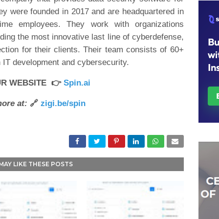
hey were founded in 2017 and are headquartered in
time employees. They work with organizations
ding the most innovative last line of cyberdefense,
ion for their clients. Their team consists of 60+
n IT development and cybersecurity.
UR WEBSITE 👉
Spin.ai
ore at:
🔗
zigi.be/spin
MAY LIKE THESE POSTS