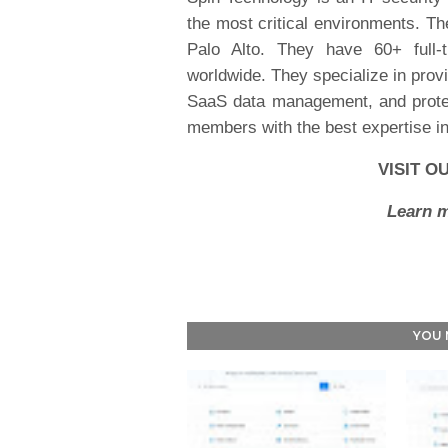
the most critical environments. T
Palo Alto. They have 60+ full-
worldwide. They specialize in provi
SaaS data management, and protect
members with the best expertise i
VISIT O
Learn m
YOU 