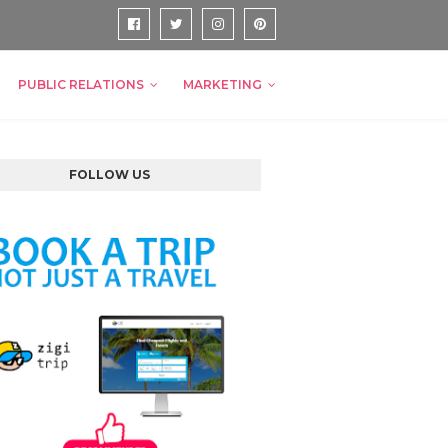
PUBLIC RELATIONS
MARKETING
FOLLOW US