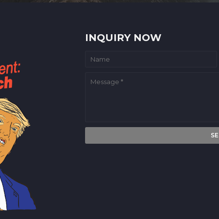
INQUIRY NOW