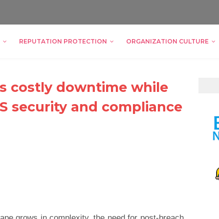
REPUTATION PROTECTION
ORGANIZATION CULTURE
s costly downtime while
S security and compliance
ape grows in complexity, the need for post-breach