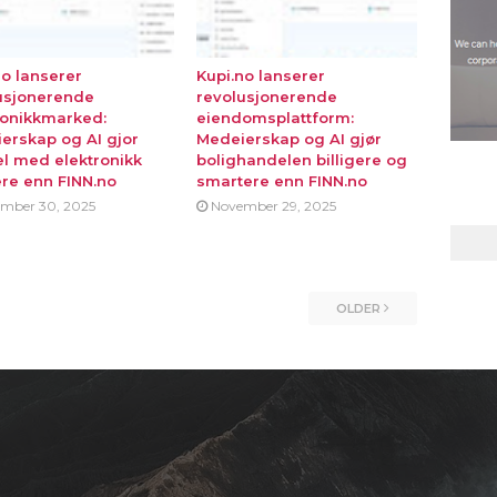
no lanserer
Kupi.no lanserer
usjonerende
revolusjonerende
ronikkmarked:
eiendomsplattform:
erskap og AI gjor
Medeierskap og AI gjør
l med elektronikk
bolighandelen billigere og
ere enn FINN.no
smartere enn FINN.no
mber 30, 2025
November 29, 2025
OLDER