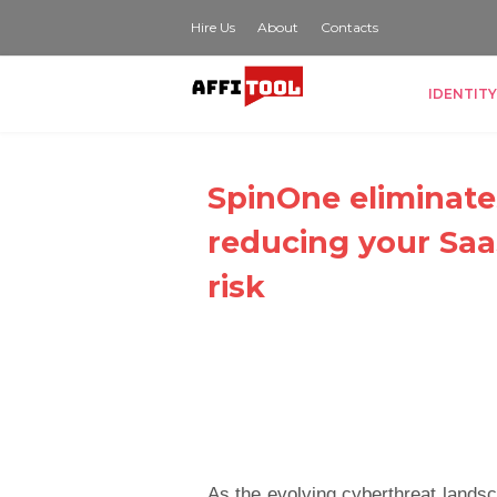
Hire Us
About
Contacts
IDENTITY
SpinOne eliminate
reducing your Saa
risk
As the evolving cyberthreat landsc