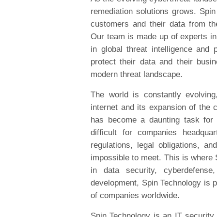
remediation solutions grows. Spin 
customers and their data from the
Our team is made up of experts in
in global threat intelligence an
protect their data and their busin
modern threat landscape.
The world is constantly evolvin
internet and its expansion of the 
has become a daunting task for 
difficult for companies headqua
regulations, legal obligations, an
impossible to meet. This is where 
in data security, cyberdefense
development, Spin Technology is pr
of companies worldwide.
Spin Technology is an IT security