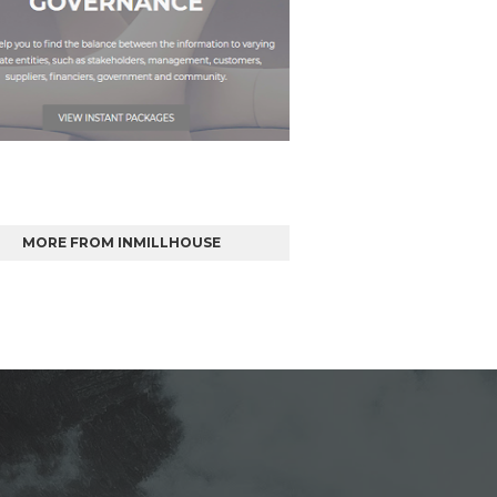
MORE FROM INMILLHOUSE