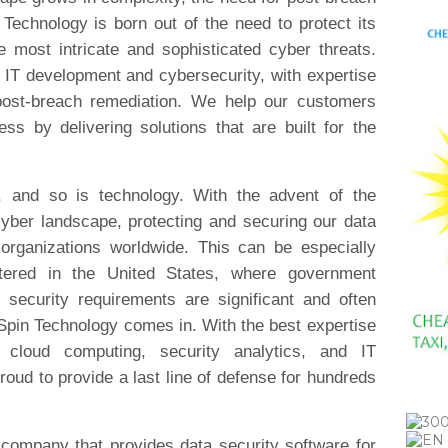
Technology is born out of the need to protect its
 most intricate and sophisticated cyber threats.
 IT development and cybersecurity, with expertise
d post-breach remediation. We help our customers
ess by delivering solutions that are built for the
g, and so is technology. With the advent of the
cyber landscape, protecting and securing our data
organizations worldwide. This can be especially
rtered in the United States, where government
d security requirements are significant and often
Spin Technology comes in. With the best expertise
, cloud computing, security analytics, and IT
oud to provide a last line of defense for hundreds
 company that provides data security software for