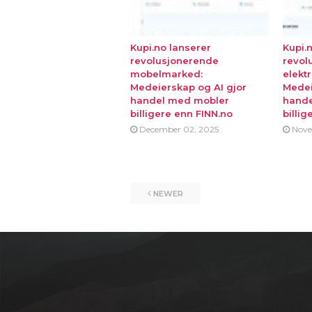
Kupi.no lanserer
Kupi.
revolusjonerende
revol
mobelmarked:
elekt
Medeierskap og AI gjor
Medei
handel med mobler
hande
billigere enn FINN.no
billig
December 02, 2025
Nove
NEWER