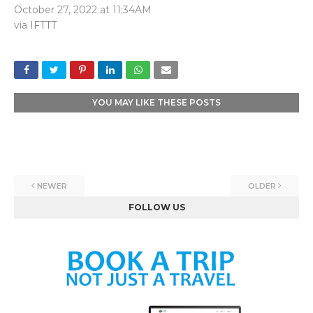
October 27, 2022 at 11:34AM
via
IFTTT
YOU MAY LIKE THESE POSTS
NEWER
OLDER
FOLLOW US