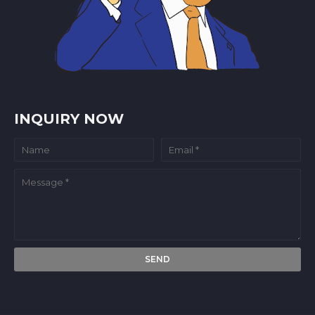
INQUIRY NOW