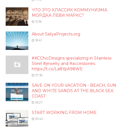
ЧТО ЭТО КЛАССИК КОММУНИЗМА
МОРДКА ЛЕВИ МАРКС?
10:18
About SatyaProjects.org
18:41
#KCChicDesigns specializing in Stainless
Steel #jewelry and #accessories.
https://t.co/La8YpA98WE
07:36
SAVE ON YOUR VACATION - BEACH, SUN
AND WHITE SANDS AT THE BLACK SEA
COAST
06:27
START WORKING FROM HOME
00:40