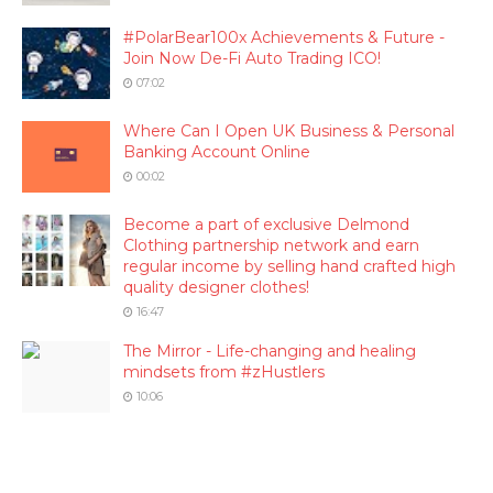
#PolarBear100x Achievements & Future -
Join Now De-Fi Auto Trading ICO!
07:02
Where Can I Open UK Business & Personal
Banking Account Online
00:02
Become a part of exclusive Delmond
Clothing partnership network and earn
regular income by selling hand crafted high
quality designer clothes!
16:47
The Mirror - Life-changing and healing
mindsets from #zHustlers
10:06