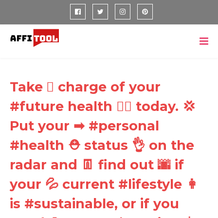
Take 🏼 charge of your
#future health ⛑⛑ today. 💢
Put your ➡ #personal
#health ⛑ status 👌 on the
radar and 👖 find out 🌆 if
your 💦 current #lifestyle 👩
is #sustainable, or if you