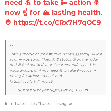
need 💪 to take 📴 action 🎇
now ☝ for 🏔 lasting health.
⛑ https://t.co/CRx7H7qOC9
Take 🏼 charge of your #future health ⛑⛑ today. 💢 Put
your ➡ #personal #health ⛑ status 👌 on the radar
and 👖 find out 🌆 if your 💦 current #lifestyle 👩 is
#sustainable, or if you need 💪 to take 📴 action 🎇
now ☝ for 🏔 lasting health. ⛑
https://t.co/CRx7H7qOC9
— Zigi, zigi zigi.be (@zigi_be)
Oct 27, 2022
from Twitter https://twitter.com/zigi_be