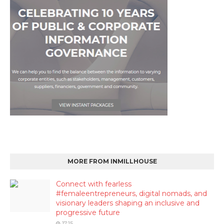
MORE FROM INMILLHOUSE
Connect with fearless
#femaleentrepreneurs, digital nomads, and
visionary leaders shaping an inclusive and
progressive future
17:15