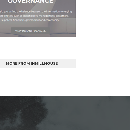
MORE FROM INMILLHOUSE