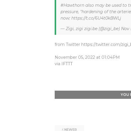
#Hawthorn also may be used to tr
pressure, "hardening of the arteri
now: https://t.co/6U4t0kBWLj
— Zigi, zigi zigi.be (@zigi_be)
Nov 
from Twitter https://twitter.com/zigi
November 05, 2022 at 01:04PM
via
IFTTT
YOU 
NEWER