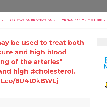
REPUTATION PROTECTION
ORGANIZATION CULTURE
y be used to treat both
sure and high blood
ng of the arteries"
 and high #cholesterol.
/t.co/6U4t0kBWLj