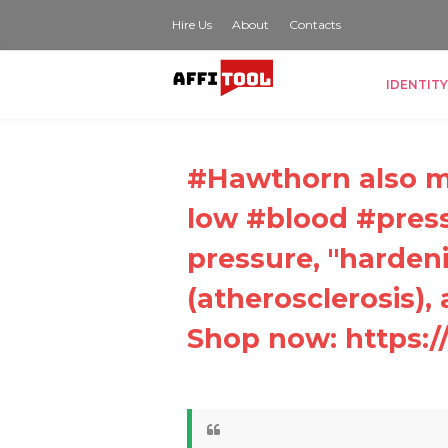
Hire Us
About
Contacts
IDENTITY
#Hawthorn also ma
low #blood #pres
pressure, "hardeni
(atherosclerosis),
Shop now: https:/