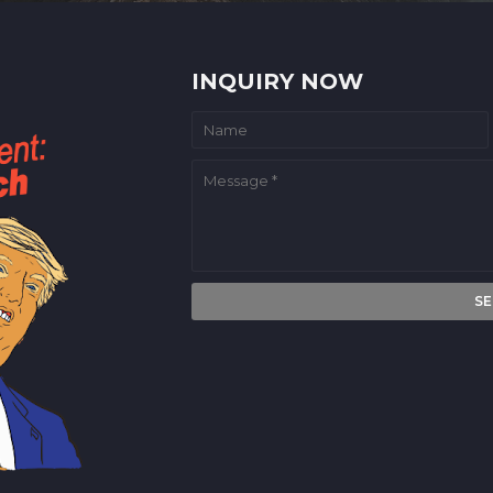
INQUIRY NOW