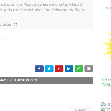
eat both low #blood #pressure and high blood
es" (atherosclerosis), and high #cholesterol. Shop
5, 2022
_be
MAY LIKE THESE POSTS
OLDER