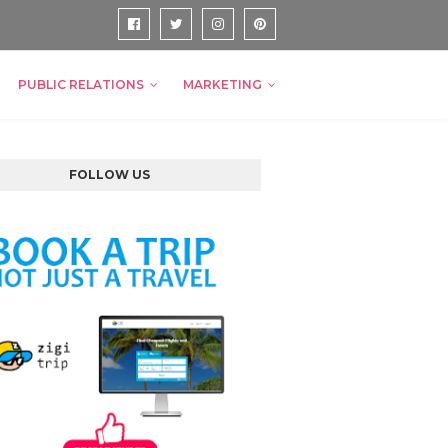
PUBLIC RELATIONS
MARKETING
FOLLOW US