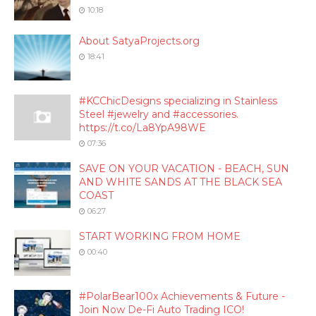
10:18
About SatyaProjects.org
18:41
#KCChicDesigns specializing in Stainless
Steel #jewelry and #accessories.
https://t.co/La8YpA98WE
07:36
SAVE ON YOUR VACATION - BEACH, SUN
AND WHITE SANDS AT THE BLACK SEA
COAST
06:27
START WORKING FROM HOME
00:40
#PolarBear100x Achievements & Future -
Join Now De-Fi Auto Trading ICO!