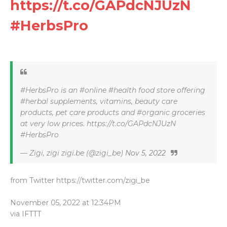
https://t.co/GAPdcNJUzN
#HerbsPro
#HerbsPro is an #online #health food store offering
#herbal supplements, vitamins, beauty care
products, pet care products and #organic groceries
at very low prices. https://t.co/GAPdcNJUzN
#HerbsPro
— Zigi, zigi zigi.be (@zigi_be)
Nov 5, 2022
from Twitter https://twitter.com/zigi_be
November 05, 2022 at 12:34PM
via
IFTTT