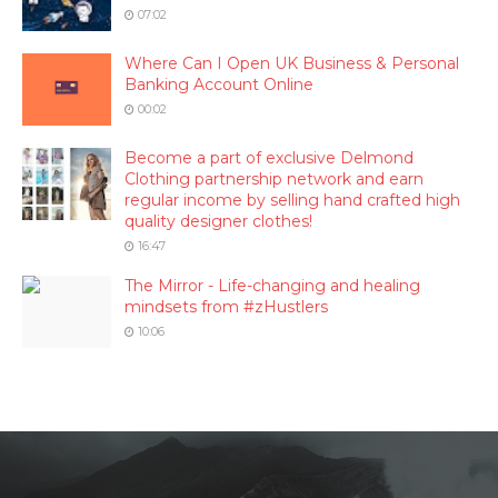
07:02
Where Can I Open UK Business & Personal
Banking Account Online
00:02
Become a part of exclusive Delmond
Clothing partnership network and earn
regular income by selling hand crafted high
quality designer clothes!
16:47
The Mirror - Life-changing and healing
mindsets from #zHustlers
10:06