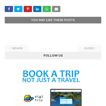
YOU MAY LIKE THESE POSTS
NEWER
OLDER
FOLLOW US