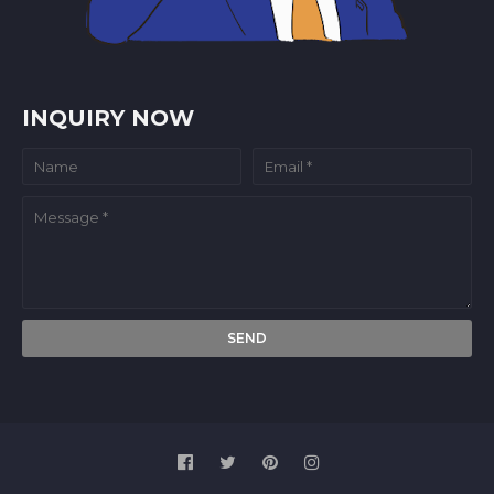
INQUIRY NOW