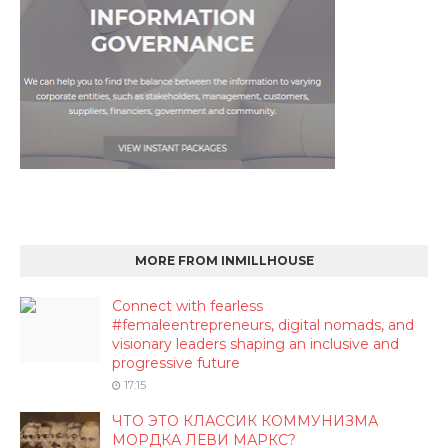
MORE FROM INMILLHOUSE
Connect with fearless
#femaleentrepreneurs, digital nomads, and
visionary leaders shaping an inclusive and
progressive future
17:15
ЧТО ЭТО КЛАССИК КОММУНИЗМА
МОРДКА ЛЕВИ МАРКС?