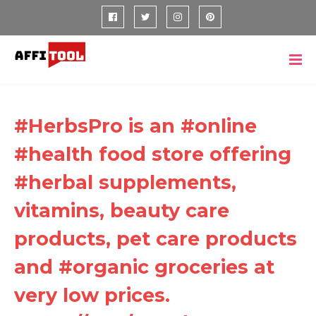
#HerbsPro is an #online
#health food store offering
#herbal supplements,
vitamins, beauty care
products, pet care products
and #organic groceries at
very low prices.