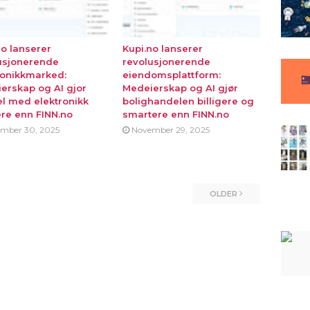
no lanserer
Kupi.no lanserer
usjonerende
revolusjonerende
ronikkmarked:
eiendomsplattform:
erskap og AI gjor
Medeierskap og AI gjør
l med elektronikk
bolighandelen billigere og
ere enn FINN.no
smartere enn FINN.no
mber 30, 2025
November 29, 2025
OLDER