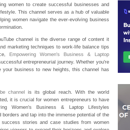
ing women to create successful businesses and
festyle. This channel serves as a hub of valuable
helping women navigate the ever-evolving business
ermination.
ouTube channel is the diverse range of content it
nd marketing techniques to work-life balance tips
ice,
Empowering Women's Business & Laptop
successful entrepreneurial journey. Whether you're
ke your business to new heights, this channel has
be channel
is its global reach. With the world
ed, it is crucial for women entrepreneurs to have
ring Women's Business & Laptop Lifestyles
borders and tap into the immense potential of the
ing success stories and case studies from women
pires viewers to expand their horizons and explore