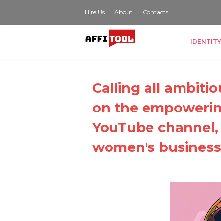
Hire Us
About
Contacts
IDENTITY
Calling all ambit
on the empowerin
YouTube channel
women's business 