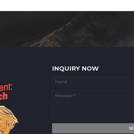
INQUIRY NOW