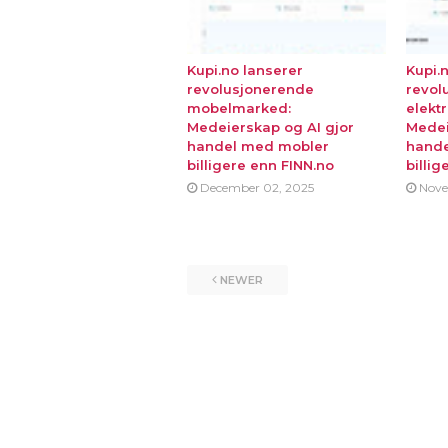
Kupi.no lanserer
Kupi.
revolusjonerende
revol
mobelmarked:
elekt
Medeierskap og AI gjor
Medei
handel med mobler
hande
billigere enn FINN.no
billig
December 02, 2025
Nove
NEWER