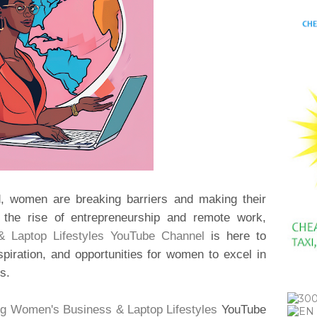
ld, women are breaking barriers and making their
h the rise of entrepreneurship and remote work,
 Laptop Lifestyles YouTube Channel
is here to
piration, and opportunities for women to excel in
s.
g Women's Business & Laptop Lifestyles
YouTube