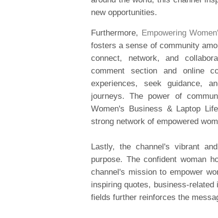
new opportunities.
Furthermore,
Empowering Women's
fosters a sense of community among
connect, network, and collabora
comment section and online c
experiences, seek guidance, an
journeys. The power of commun
Women's Business & Laptop Lifes
strong network of empowered wom
Lastly, the channel's vibrant an
purpose. The confident woman ho
channel's mission to empower wome
inspiring quotes, business-related
fields further reinforces the mes