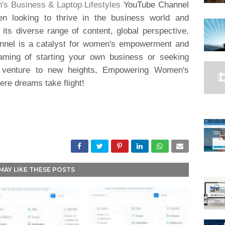
 Business & Laptop Lifestyles
YouTube Channel
n looking to thrive in the business world and
 its diverse range of content, global perspective,
annel is a catalyst for women's empowerment and
aming of starting your own business or seeking
ng venture to new heights, Empowering Women's
ere dreams take flight!
MAY LIKE THESE POSTS