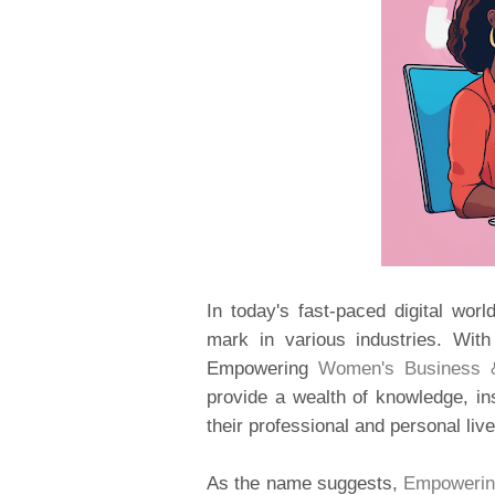
In today's fast-paced digital wor
mark in various industries. Wit
Empowering
Women's Business &
provide a wealth of knowledge, ins
their professional and personal live
As the name suggests,
Empowerin