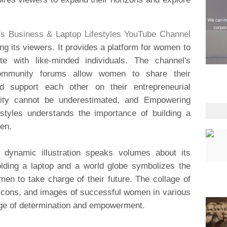
 Business & Laptop Lifestyles YouTube Channel
 its viewers. It provides a platform for women to
te with like-minded individuals. The channel's
ommunity forums allow women to share their
d support each other on their entrepreneurial
ity cannot be underestimated, and Empowering
tyles understands the importance of building a
en.
d dynamic illustration speaks volumes about its
lding a laptop and a world globe symbolizes the
n to take charge of their future. The collage of
 icons, and images of successful women in various
sage of determination and empowerment.