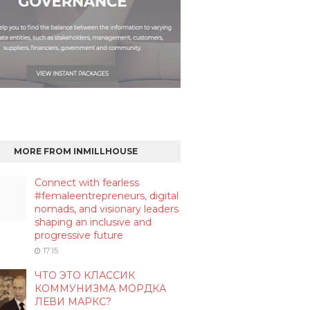
MORE FROM INMILLHOUSE
Connect with fearless
#femaleentrepreneurs, digital
nomads, and visionary leaders
shaping an inclusive and
progressive future
17:15
ЧТО ЭТО КЛАССИК
КОММУНИЗМА МОРДКА
ЛЕВИ МАРКС?