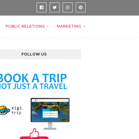
PUBLIC RELATIONS
MARKETING
FOLLOW US