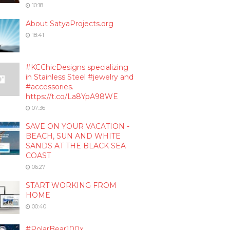
10:18
About SatyaProjects.org
18:41
#KCChicDesigns specializing
in Stainless Steel #jewelry and
#accessories.
https://t.co/La8YpA98WE
07:36
SAVE ON YOUR VACATION -
BEACH, SUN AND WHITE
SANDS AT THE BLACK SEA
COAST
06:27
START WORKING FROM
HOME
00:40
#PolarBear100x