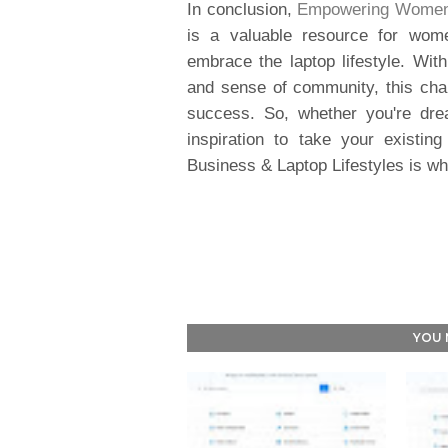
In conclusion,
Empowering Women's
is a valuable resource for wome
embrace the laptop lifestyle. With
and sense of community, this ch
success. So, whether you're dre
inspiration to take your existi
Business & Laptop Lifestyles is wh
YOU 