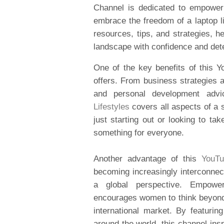
Channel is dedicated to empower
embrace the freedom of a laptop li
resources, tips, and strategies, 
landscape with confidence and det
One of the key benefits of this Y
offers. From business strategies a
and personal development adv
Lifestyles
covers all aspects of a 
just starting out or looking to ta
something for everyone.
Another advantage of this
YouTu
becoming increasingly interconnect
a global perspective. Empowe
encourages women to think beyond 
international market. By featur
around the world, this channel ins