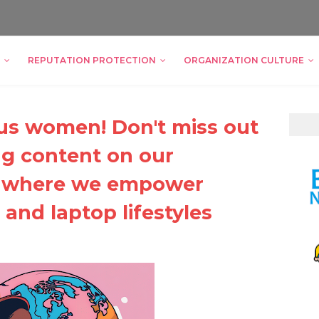
REPUTATION PROTECTION
ORGANIZATION CULTURE
ious women! Don't miss out
g content on our
, where we empower
and laptop lifestyles