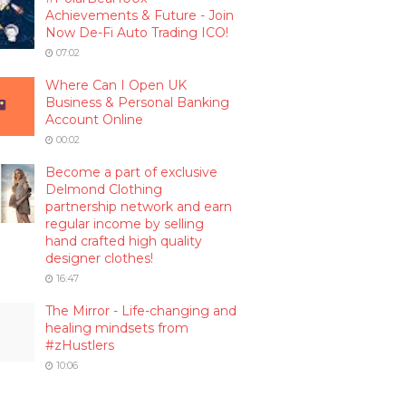
Achievements & Future - Join
Now De-Fi Auto Trading ICO!
07:02
Where Can I Open UK
Business & Personal Banking
Account Online
00:02
Become a part of exclusive
Delmond Clothing
partnership network and earn
regular income by selling
hand crafted high quality
designer clothes!
16:47
The Mirror - Life-changing and
healing mindsets from
#zHustlers
10:06