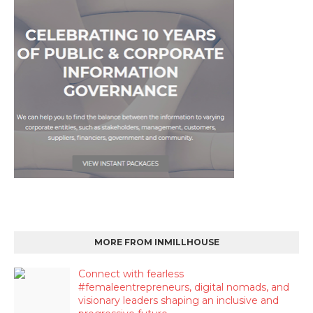
MORE FROM INMILLHOUSE
Connect with fearless
#femaleentrepreneurs, digital nomads, and
visionary leaders shaping an inclusive and