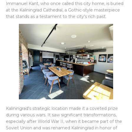
Immanuel Kant, who once called this city home, is buried
at the Kaliningrad Cathedral, a Gothic-style masterpiece
that stands as a testament to the city's rich past.
Kaliningrad's strategic location made it a coveted prize
during various wars. It saw significant transformations,
especially after World War II, when it became part of the
Soviet Union and was renamed Kaliningrad in honor of