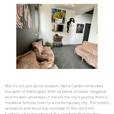
But it's not just about location. Alpha Garden embodies
the spirit of Kaliningrad. With its blend of classic elegance
and modern amenities, it mirrors the city's journey from a
medieval fortress town to a contemporary city. The hotel's
ambiance and decor pay homage to the city's rich