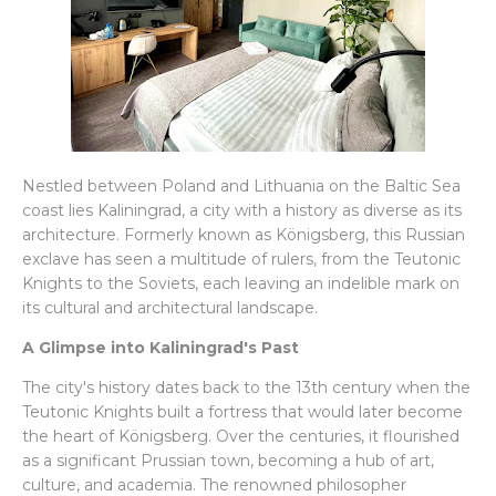
Nestled between Poland and Lithuania on the Baltic Sea
coast lies Kaliningrad, a city with a history as diverse as its
architecture. Formerly known as Königsberg, this Russian
exclave has seen a multitude of rulers, from the Teutonic
Knights to the Soviets, each leaving an indelible mark on
its cultural and architectural landscape.
A Glimpse into Kaliningrad's Past
The city's history dates back to the 13th century when the
Teutonic Knights built a fortress that would later become
the heart of Königsberg. Over the centuries, it flourished
as a significant Prussian town, becoming a hub of art,
culture, and academia. The renowned philosopher