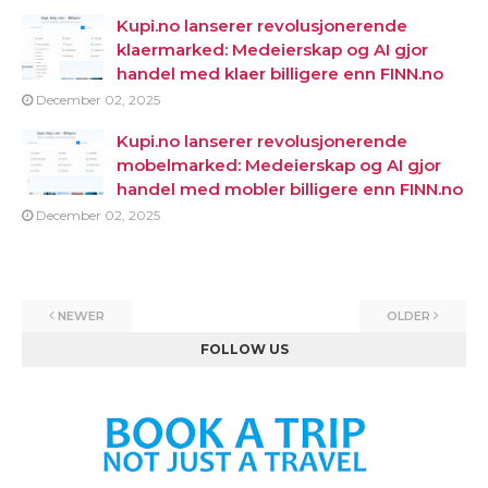
Kupi.no lanserer revolusjonerende
klaermarked: Medeierskap og AI gjor
handel med klaer billigere enn FINN.no
December 02, 2025
Kupi.no lanserer revolusjonerende
mobelmarked: Medeierskap og AI gjor
handel med mobler billigere enn FINN.no
December 02, 2025
NEWER
OLDER
FOLLOW US