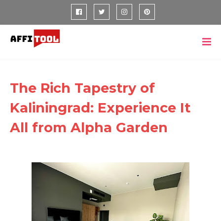
The Rich Tapestry of
Kaliningrad: Experience It
All from Alpha Garden