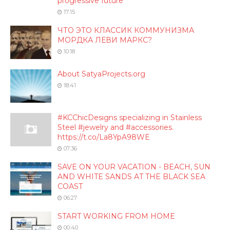
progressive future
17:15
ЧТО ЭТО КЛАССИК КОММУНИЗМА
МОРДКА ЛЕВИ МАРКС?
10:18
About SatyaProjects.org
18:41
#KCChicDesigns specializing in Stainless
Steel #jewelry and #accessories.
https://t.co/La8YpA98WE
07:36
SAVE ON YOUR VACATION - BEACH, SUN
AND WHITE SANDS AT THE BLACK SEA
COAST
06:27
START WORKING FROM HOME
00:40