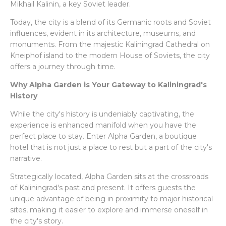
Mikhail Kalinin, a key Soviet leader.
Today, the city is a blend of its Germanic roots and Soviet
influences, evident in its architecture, museums, and
monuments. From the majestic Kaliningrad Cathedral on
Kneiphof island to the modern House of Soviets, the city
offers a journey through time.
Why Alpha Garden is Your Gateway to Kaliningrad's
History
While the city's history is undeniably captivating, the
experience is enhanced manifold when you have the
perfect place to stay. Enter Alpha Garden, a boutique
hotel that is not just a place to rest but a part of the city's
narrative.
Strategically located, Alpha Garden sits at the crossroads
of Kaliningrad's past and present. It offers guests the
unique advantage of being in proximity to major historical
sites, making it easier to explore and immerse oneself in
the city's story.