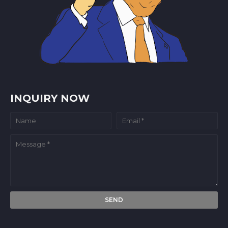
INQUIRY NOW