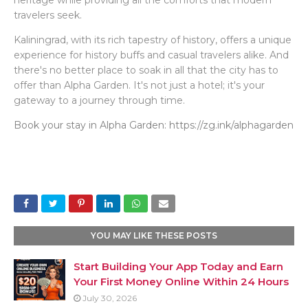
heritage while providing all the comforts that modern
travelers seek.
Kaliningrad, with its rich tapestry of history, offers a unique
experience for history buffs and casual travelers alike. And
there's no better place to soak in all that the city has to
offer than Alpha Garden. It's not just a hotel; it's your
gateway to a journey through time.
Book your stay in Alpha Garden: https://zg.ink/alphagarden
YOU MAY LIKE THESE POSTS
Start Building Your App Today and Earn
Your First Money Online Within 24 Hours
July 30, 2026