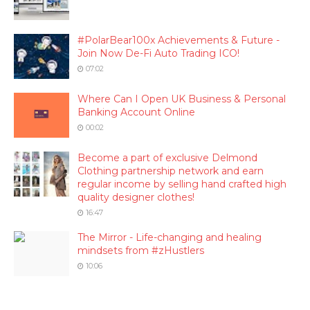
#PolarBear100x Achievements & Future -
Join Now De-Fi Auto Trading ICO!
07:02
Where Can I Open UK Business & Personal
Banking Account Online
00:02
Become a part of exclusive Delmond
Clothing partnership network and earn
regular income by selling hand crafted high
quality designer clothes!
16:47
The Mirror - Life-changing and healing
mindsets from #zHustlers
10:06